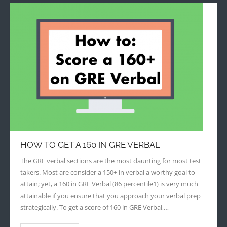
HOW TO GET A 160 IN GRE VERBAL
The GRE verbal sections are the most daunting for most test
takers. Most are consider a 150+ in verbal a worthy goal to
attain; yet, a 160 in GRE Verbal (86 percentile1) is very much
attainable if you ensure that you approach your verbal prep
strategically. To get a score of 160 in GRE Verbal,…