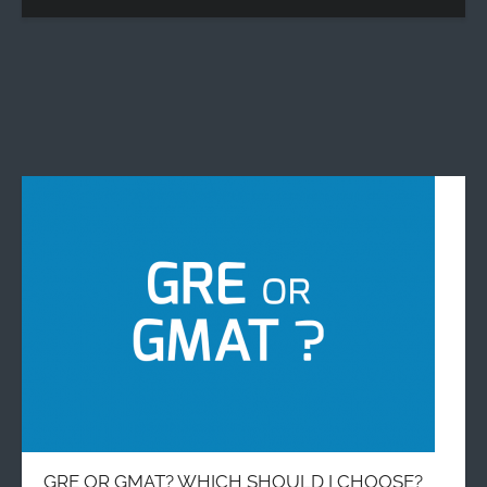
GRE OR GMAT? WHICH SHOULD I CHOOSE?