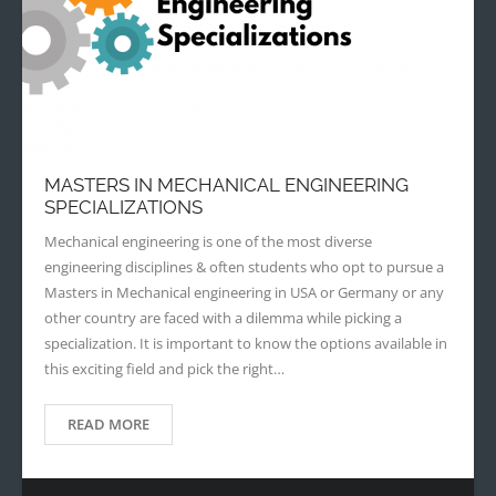
MASTERS IN MECHANICAL ENGINEERING
SPECIALIZATIONS
Mechanical engineering is one of the most diverse
engineering disciplines & often students who opt to pursue a
Masters in Mechanical engineering in USA or Germany or any
other country are faced with a dilemma while picking a
specialization. It is important to know the options available in
this exciting field and pick the right…
READ MORE