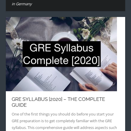
in Germany
GRE SYLLABUS [2020] – THE COMPLETE
GUIDE
One of the first things you should do before you start your
GRE preparation is to get completely familiar with the GRE
syllabus. This comprehensive guide will address aspects such