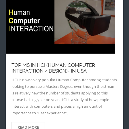
TOP MS IN HCI (HUMAN COMPUTER
INTERACTION / DESIGN)- IN USA
HCI is now a very popular Human-Computer among students
looking to pursue a Masters Degree, even though the stream
is relatively new the number of students applying to this
course is rising year on year. HCI is a study of how people
interact with computers and places a high amount of
importance to “user experience”,…
READ MORE