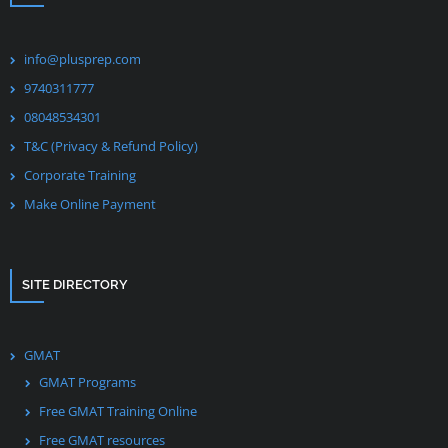
info@plusprep.com
9740311777
08048534301
T&C (Privacy & Refund Policy)
Corporate Training
Make Online Payment
SITE DIRECTORY
GMAT
GMAT Programs
Free GMAT Training Online
Free GMAT resources