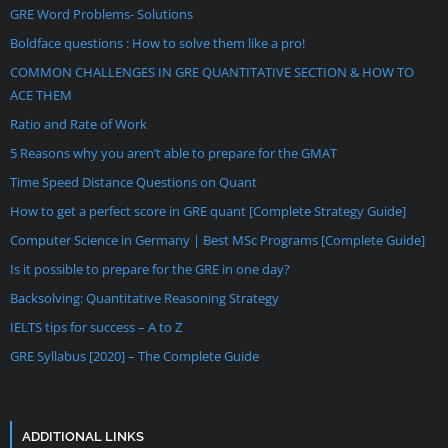
GRE Word Problems- Solutions
Boldface questions : How to solve them like a pro!
COMMON CHALLENGES IN GRE QUANTITATIVE SECTION & HOW TO
ACE THEM
Ratio and Rate of Work
5 Reasons why you aren’t able to prepare for the GMAT
Time Speed Distance Questions on Quant
How to get a perfect score in GRE quant [Complete Strategy Guide]
Computer Science in Germany | Best MSc Programs [Complete Guide]
Is it possible to prepare for the GRE in one day?
Backsolving: Quantitative Reasoning Strategy
IELTS tips for success – A to Z
GRE Syllabus [2020] – The Complete Guide
ADDITIONAL LINKS