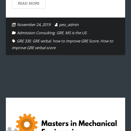
READ MORE
November 24, 2019
peo_admin
Admission Consulting
,
GRE
,
MS is the US
GRE 330
,
GRE verbal
,
how to improve GRE Score
,
How to
improve GRE verbal score