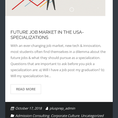
FUTURE JOB MARKET IN THE USA-
SPECIALIZATIONS
With an ever-changing job market, new tech & innovation,
most students often find themselves in a dilemma about the
future jobs & what they should pursue as a specialization.
Questions that are important to ask before you pick a
specialization are: a) Will I have a Job post my graduation? b)
Will my specialization be…
READ MORE
October 17, 2018
plusprep_admin
Admission Consulting
,
Corporate Culture
,
Uncategorized