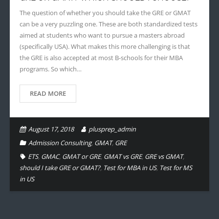
The question of whether you should take the GRE or GMAT
can be a very puzzling one. These are both standardized tests
aimed at students who want to pursue a masters abroad
(specifically USA). What makes this more challenging is that
the GRE is also accepted at most B-schools for their MBA
programs. So which…
READ MORE
August 17, 2018
plusprep_admin
Admission Consulting
,
GMAT
,
GRE
ETS
,
GMAC
,
GMAT or GRE
,
GMAT vs GRE
,
GRE vs GMAT
,
should I take GRE or GMAT?
,
Test for MBA in US
,
Test for MS
in US