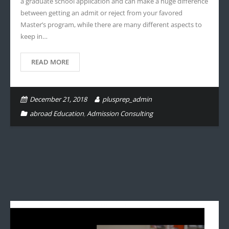
a graduate school application and can make a huge difference
between getting an admit or reject from your favored
Master’s program, while there are many different aspects to
keep in…
READ MORE
December 21, 2018
plusprep_admin
abroad Education
,
Admission Consulting