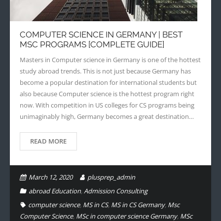
- - Application Handbook
COMPUTER SCIENCE IN GERMANY | BEST
MSC PROGRAMS [COMPLETE GUIDE]
Masters in Computer science in Germany is one of the hottest
study abroad trends. This is not just because Germany has
become a popular destination for international students but
also because Computer science is the hottest program right
now. With competition in US colleges for CS programs being
unimaginably high, Germany becomes a great destination…
READ MORE
March 12, 2020
plusprep_admin
abroad Education
,
Admission Consulting
computer science
,
MS in CS
,
MS in CS Germany
,
Msc
Computer Science
,
MSc in computer science Germany
,
MSc