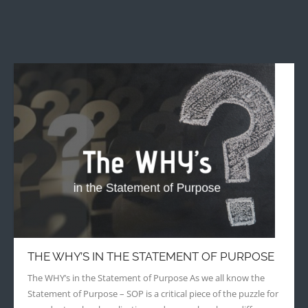
THE WHY’S IN THE STATEMENT OF PURPOSE
The WHY’s in the Statement of Purpose As we all know the
Statement of Purpose – SOP is a critical piece of the puzzle for