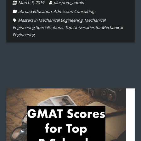
March 5, 2019
plusprep_admin
abroad Education
,
Admission Consulting
Masters in Mechanical Engineering
,
Mechanical
Engineering Specializations
,
Top Universities for Mechanical
Engineering