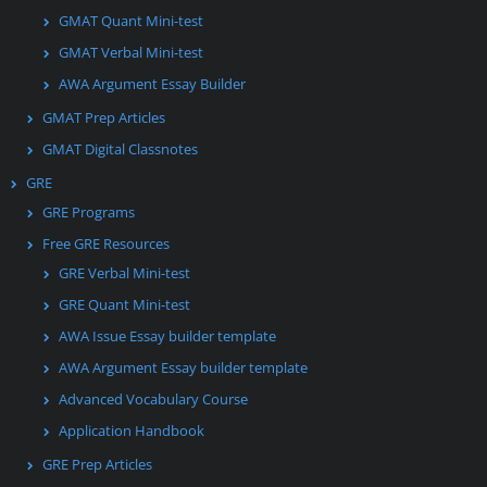
GMAT Quant Mini-test
GMAT Verbal Mini-test
AWA Argument Essay Builder
GMAT Prep Articles
GMAT Digital Classnotes
GRE
GRE Programs
Free GRE Resources
GRE Verbal Mini-test
GRE Quant Mini-test
AWA Issue Essay builder template
AWA Argument Essay builder template
Advanced Vocabulary Course
Application Handbook
GRE Prep Articles