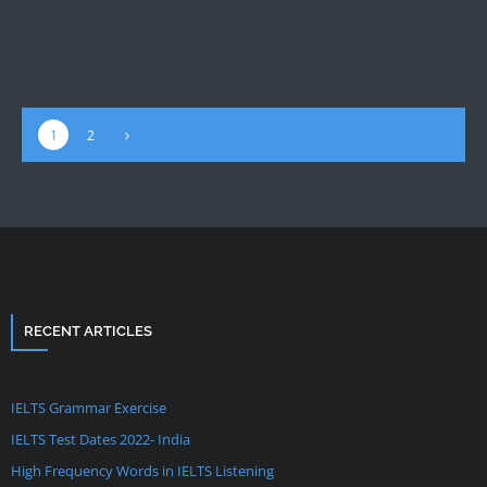
1
2
RECENT ARTICLES
IELTS Grammar Exercise
IELTS Test Dates 2022- India
High Frequency Words in IELTS Listening