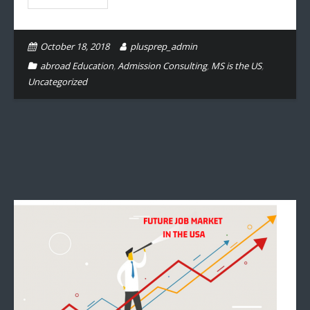
October 18, 2018
plusprep_admin
abroad Education
,
Admission Consulting
,
MS is the US
,
Uncategorized