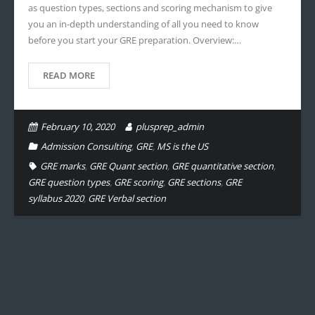
as question types, sections and scoring mechanism to give
you an in-depth understanding of all you need to know
before you start your GRE preparation. Overview:…
READ MORE
February 10, 2020
plusprep_admin
Admission Consulting
,
GRE
,
MS is the US
GRE marks
,
GRE Quant section
,
GRE quantitative section
,
GRE question types
,
GRE scoring
,
GRE sections
,
GRE
syllabus 2020
,
GRE Verbal section