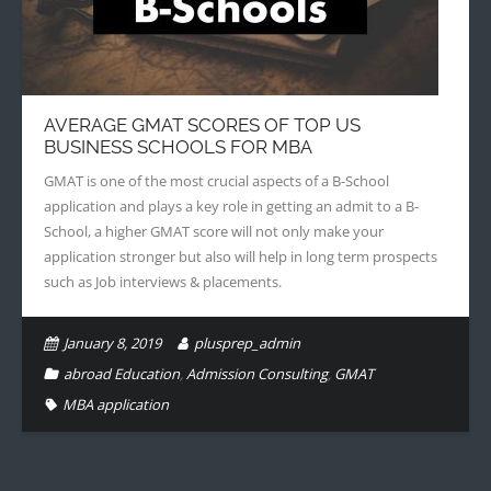
AVERAGE GMAT SCORES OF TOP US
BUSINESS SCHOOLS FOR MBA
GMAT is one of the most crucial aspects of a B-School
application and plays a key role in getting an admit to a B-
School, a higher GMAT score will not only make your
application stronger but also will help in long term prospects
such as Job interviews & placements.
January 8, 2019
plusprep_admin
abroad Education
,
Admission Consulting
,
GMAT
MBA application