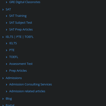
GRE Digital Classnotes
SAT
SAT Training
SAT Subject Test
SAT Prep Articles
IELTS | PTE | TOEFL
IELTS
PTE
TOEFL
Assessment Test
Prep Articles
Admissions
Admission Consulting Services
Admission related articles
Blog
Portal