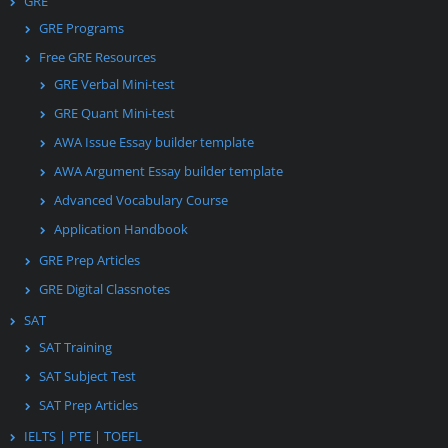
GRE
GRE Programs
Free GRE Resources
GRE Verbal Mini-test
GRE Quant Mini-test
AWA Issue Essay builder template
AWA Argument Essay builder template
Advanced Vocabulary Course
Application Handbook
GRE Prep Articles
GRE Digital Classnotes
SAT
SAT Training
SAT Subject Test
SAT Prep Articles
IELTS | PTE | TOEFL