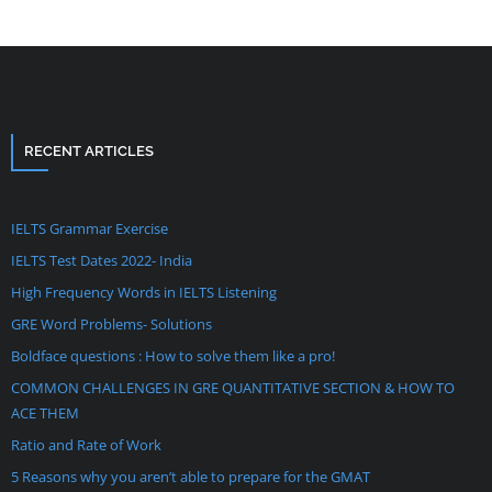
RECENT ARTICLES
IELTS Grammar Exercise
IELTS Test Dates 2022- India
High Frequency Words in IELTS Listening
GRE Word Problems- Solutions
Boldface questions : How to solve them like a pro!
COMMON CHALLENGES IN GRE QUANTITATIVE SECTION & HOW TO
ACE THEM
Ratio and Rate of Work
5 Reasons why you aren’t able to prepare for the GMAT