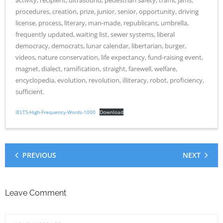
activity, recipient, ultrasound, pedestrian safety, traffic jams,
procedures, creation, prize, junior, senior, opportunity, driving
license, process, literary, man-made, republicans, umbrella,
frequently updated, waiting list, sewer systems, liberal
democracy, democrats, lunar calendar, libertarian, burger,
videos, nature conservation, life expectancy, fund-raising event,
magnet, dialect, ramification, straight, farewell, welfare,
encyclopedia, evolution, revolution, illiteracy, robot, proficiency,
sufficient.
IELTS-High-Frequency-Words-1000
Download
PREVIOUS
NEXT
Leave Comment