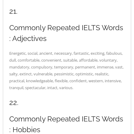
21.
Commonly Repeated IELTS Words
: Adjectives
Energetic, social, ancient, necessary, fantastic, exciting, fabulous,
dull, comfortable, convenient, suitable, affordable, voluntary,
mandatory, compulsory, temporary, permanent, immense, vast,
salty, extinct, vulnerable, pessimistic, optimistic, realistic,
practical, knowledgeable, flexible, confident, western, intensive,
tranquil, spectacular, intact, various.
22.
Commonly Repeated IELTS Words
: Hobbies