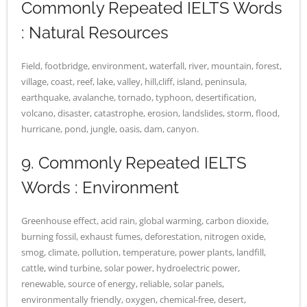
Commonly Repeated IELTS Words
: Natural Resources
Field, footbridge, environment, waterfall, river, mountain, forest,
village, coast, reef, lake, valley, hill,cliff, island, peninsula,
earthquake, avalanche, tornado, typhoon, desertification,
volcano, disaster, catastrophe, erosion, landslides, storm, flood,
hurricane, pond, jungle, oasis, dam, canyon.
9. Commonly Repeated IELTS
Words : Environment
Greenhouse effect, acid rain, global warming, carbon dioxide,
burning fossil, exhaust fumes, deforestation, nitrogen oxide,
smog, climate, pollution, temperature, power plants, landfill,
cattle, wind turbine, solar power, hydroelectric power,
renewable, source of energy, reliable, solar panels,
environmentally friendly, oxygen, chemical-free, desert,