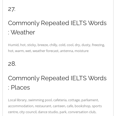
27.
Commonly Repeated IELTS Words
: Weather
Humid, hot, sticky, breeze, chilly, cold, cool, dry, dusty, freezing,
hot, warm, wet, weather forecast, antenna, moisture
28.
Commonly Repeated IELTS Words
: Places
Local library, swimming pool, cafeteria, cottage, parliament,
accommodation, restaurant, canteen, cafe, bookshop, sports
centre, city council, dance studio, park, conversation club,