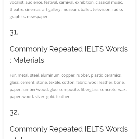
vocalist, audience, festival, carnival, exhibition, classical music,
theatre, cinemas, art gallery, museum, ballet, television, radio,
graphics, newspaper
31.
Commonly Repeated IELTS Words
: Materials
Fur, metal, steel, aluminum, copper, rubber, plastic, ceramics,
glass, cement, stone, textile, cotton, fabric, wool, leather, bone,
paper, lumber/wood, glue, composite, fiberglass, concrete, wax,
paper, wood, silver, gold, feather
32.
Commonly Repeated IELTS Words