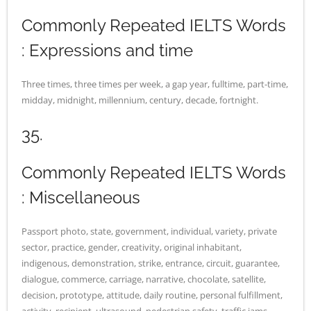
Commonly Repeated IELTS Words
: Expressions and time
Three times, three times per week, a gap year, fulltime, part-time,
midday, midnight, millennium, century, decade, fortnight.
35.
Commonly Repeated IELTS Words
: Miscellaneous
Passport photo, state, government, individual, variety, private
sector, practice, gender, creativity, original inhabitant,
indigenous, demonstration, strike, entrance, circuit, guarantee,
dialogue, commerce, carriage, narrative, chocolate, satellite,
decision, prototype, attitude, daily routine, personal fulfillment,