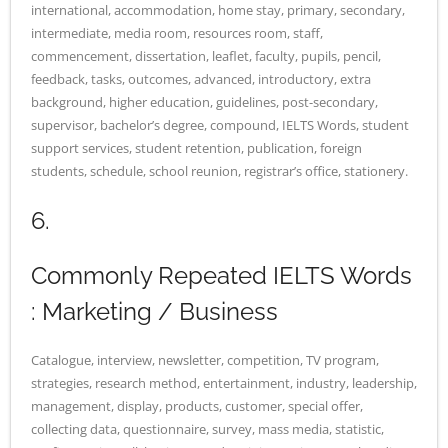
international, accommodation, home stay, primary, secondary,
intermediate, media room, resources room, staff,
commencement, dissertation, leaflet, faculty, pupils, pencil,
feedback, tasks, outcomes, advanced, introductory, extra
background, higher education, guidelines, post-secondary,
supervisor, bachelor’s degree, compound, IELTS Words, student
support services, student retention, publication, foreign
students, schedule, school reunion, registrar’s office, stationery.
6.
Commonly Repeated IELTS Words
: Marketing / Business
Catalogue, interview, newsletter, competition, TV program,
strategies, research method, entertainment, industry, leadership,
management, display, products, customer, special offer,
collecting data, questionnaire, survey, mass media, statistic,