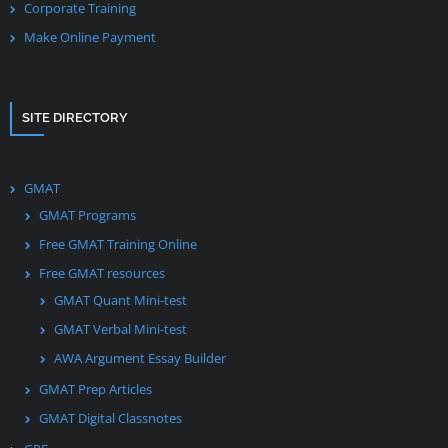
Corporate Training
Make Online Payment
SITE DIRECTORY
GMAT
GMAT Programs
Free GMAT Training Online
Free GMAT resources
GMAT Quant Mini-test
GMAT Verbal Mini-test
AWA Argument Essay Builder
GMAT Prep Articles
GMAT Digital Classnotes