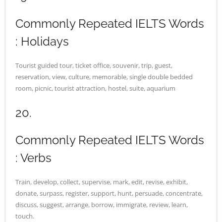
Commonly Repeated IELTS Words
: Holidays
Tourist guided tour, ticket office, souvenir, trip, guest,
reservation, view, culture, memorable, single double bedded
room, picnic, tourist attraction, hostel, suite, aquarium
20.
Commonly Repeated IELTS Words
: Verbs
Train, develop, collect, supervise, mark, edit, revise, exhibit,
donate, surpass, register, support, hunt, persuade, concentrate,
discuss, suggest, arrange, borrow, immigrate, review, learn,
touch.