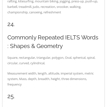
rafting, kitesurfing, mountain biking, jogging, press-up, push-up,
barbell, treadmill, judo, recreation, snooker, walking,
championship, canoeing, refreshment
24.
Commonly Repeated IELTS Words
: Shapes & Geometry
Square, rectangular, triangular, polygon, Oval, spherical, spiral,
circular, curved, cylindrical,
Measurement width, length, altitude, imperial system, metric
system, Mass, depth, breadth, height, three dimensions,
frequency
25.