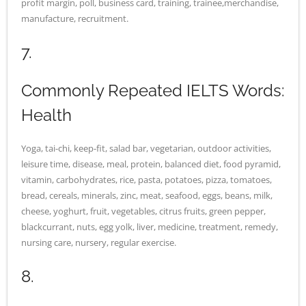
profit margin, poll, business card, training, trainee,merchandise,
manufacture, recruitment.
7.
Commonly Repeated IELTS Words:
Health
Yoga, tai-chi, keep-fit, salad bar, vegetarian, outdoor activities,
leisure time, disease, meal, protein, balanced diet, food pyramid,
vitamin, carbohydrates, rice, pasta, potatoes, pizza, tomatoes,
bread, cereals, minerals, zinc, meat, seafood, eggs, beans, milk,
cheese, yoghurt, fruit, vegetables, citrus fruits, green pepper,
blackcurrant, nuts, egg yolk, liver, medicine, treatment, remedy,
nursing care, nursery, regular exercise.
8.