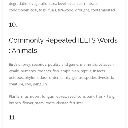
degradation, vegetation, sea level, ocean currents, soil
conditioner, coal, fossil fuels, firewood, drought, contaminated.
10.
Commonly Repeated IELTS Words
: Animals
Birds of prey, seabirds, poultry and game, mammals, cetacean,
whale, primates, rodents, fish, amphibian, reptile, insects,
octopus, phylum, class, order, family, genus, species, livestock,
creature, lion, penguin
Plants: mushroom, fungus, leaves, seed, core, bark, trunk, twig,
branch, flower, stem, roots, cluster, fertilizer.
11.