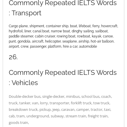
Commonly Repeated IELTS Words
: Transport
Cargo plane, shipment, container ship, boat, lifeboat, ferry, hovercraft,
hydrofoil, liner, canal boat, narrow boat, dinghy sailing, sailboat,
paddle steamer, cabin cruiser, rowing boat, rowboat, kayak, canoe,
punt, gondola, aircraft, helicopter, seaplane, airship, hot-air balloon,
airport, crew, passenger, platform, hire a car, automobile
26.
Commonly Repeated IELTS Words
: Vehicles
Double-decker bus, single-decker, minibus, school bus, coach,
truck, tanker, van, lorry, transporter, forklift truck, tow truck,
breakdown truck, pickup, jeep, caravan, camper, tractor, taxi,
cab, tram, underground, subway, stream train, freight train,
goods train,