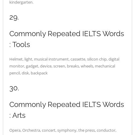
kindergarten.
29.
Commonly Repeated IELTS Words
: Tools
Helmet, light, musical instrument, cassette, silicon chip, digital
monitor, gadget, device, screen, breaks, wheels, mechanical
pencil, disk, backpack
30.
Commonly Repeated IELTS Words
: Arts
Opera, Orchestra, concert, symphony, the press, conductor,