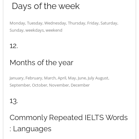
Days of the week
Monday, Tuesday, Wednesday, Thursday, Friday, Saturday,
Sunday, weekdays, weekend
12.
Months of the year
January, February, March, April, May, June, July August,
September, October, November, December
13.
Commonly Repeated IELTS Words
: Languages