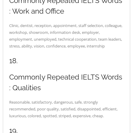
Commonly Repeated IELTS Words
: Work and Office
Clinic, dentist, reception, appointment, staff selection, colleague,
workshop, showroom, information desk, employer,
employment, unemployed, technical cooperation, team leaders,
stress, ability, vision, confidence, employee, internship
18.
Commonly Repeated IELTS Words
: Qualities
Reasonable, satisfactory, dangerous, safe, strongly
recommended, poor quality, satisfied, disappointed, efficient,
luxurious, colored, spotted, striped, expensive, cheap.
19.