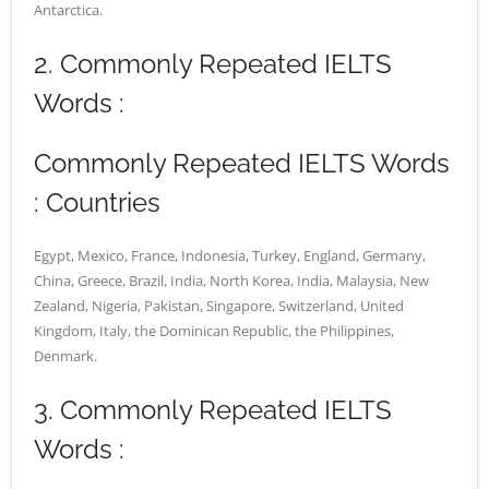
Antarctica.
2. Commonly Repeated IELTS
Words :
Commonly Repeated IELTS Words
: Countries
Egypt, Mexico, France, Indonesia, Turkey, England, Germany,
China, Greece, Brazil, India, North Korea, India, Malaysia, New
Zealand, Nigeria, Pakistan, Singapore, Switzerland, United
Kingdom, Italy, the Dominican Republic, the Philippines,
Denmark.
3. Commonly Repeated IELTS
Words :