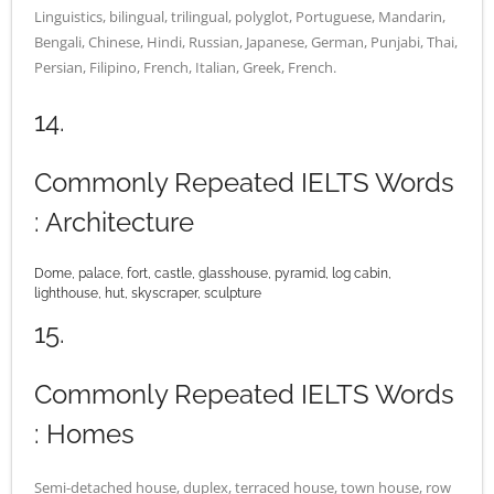
Linguistics, bilingual, trilingual, polyglot, Portuguese, Mandarin,
Bengali, Chinese, Hindi, Russian, Japanese, German, Punjabi, Thai,
Persian, Filipino, French, Italian, Greek, French.
14.
Commonly Repeated IELTS Words
: Architecture
Dome, palace, fort, castle, glasshouse, pyramid, log cabin,
lighthouse, hut, skyscraper, sculpture
15.
Commonly Repeated IELTS Words
: Homes
Semi-detached house, duplex, terraced house, town house, row