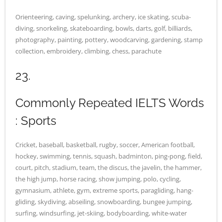
Orienteering, caving, spelunking, archery, ice skating, scuba-
diving, snorkeling, skateboarding, bowls, darts, golf, billiards,
photography, painting, pottery, woodcarving, gardening, stamp
collection, embroidery, climbing, chess, parachute
23.
Commonly Repeated IELTS Words
: Sports
Cricket, baseball, basketball, rugby, soccer, American football,
hockey, swimming, tennis, squash, badminton, ping-pong, field,
court, pitch, stadium, team, the discus, the javelin, the hammer,
the high jump, horse racing, show jumping, polo, cycling,
gymnasium, athlete, gym, extreme sports, paragliding, hang-
gliding, skydiving, abseiling, snowboarding, bungee jumping,
surfing, windsurfing, jet-skiing, bodyboarding, white-water