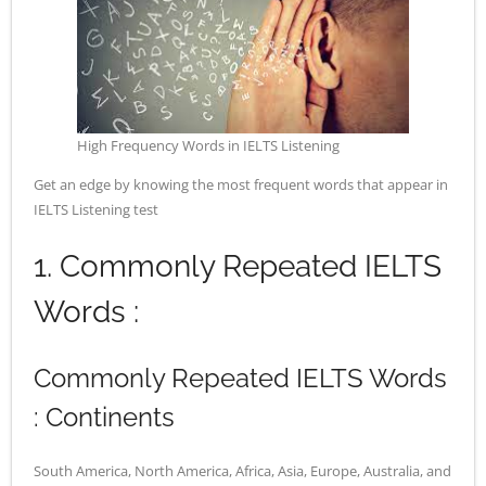
- - Application Handbook
High Frequency Words in IELTS Listening
Get an edge by knowing the most frequent words that appear in
IELTS Listening test
1. Commonly Repeated IELTS
Words :
Commonly Repeated IELTS Words
: Continents
South America, North America, Africa, Asia, Europe, Australia, and