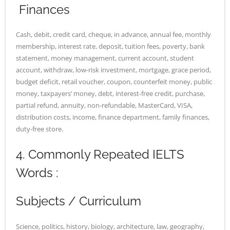
Finances
Cash, debit, credit card, cheque, in advance, annual fee, monthly
membership, interest rate, deposit, tuition fees, poverty, bank
statement, money management, current account, student
account, withdraw, low-risk investment, mortgage, grace period,
budget deficit, retail voucher, coupon, counterfeit money, public
money, taxpayers’ money, debt, interest-free credit, purchase,
partial refund, annuity, non-refundable, MasterCard, VISA,
distribution costs, income, finance department, family finances,
duty-free store.
4. Commonly Repeated IELTS
Words :
Subjects / Curriculum
Science, politics, history, biology, architecture, law, geography,