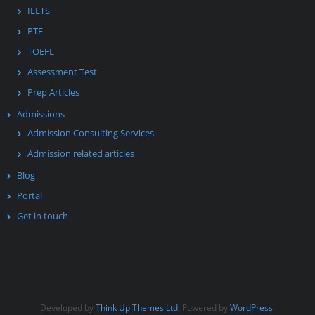
IELTS
PTE
TOEFL
Assessment Test
Prep Articles
Admissions
Admission Consulting Services
Admission related articles
Blog
Portal
Get in touch
Developed by
Think Up Themes Ltd
. Powered by
WordPress
.