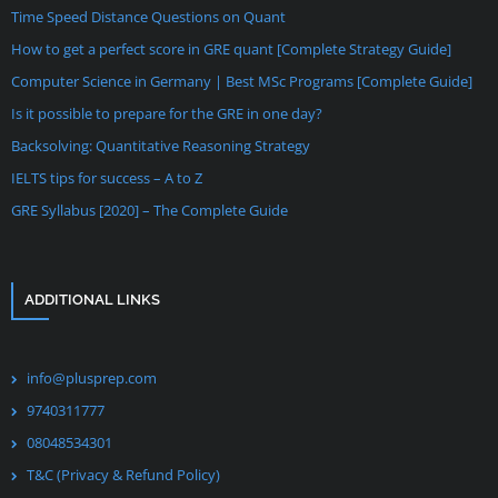
Time Speed Distance Questions on Quant
How to get a perfect score in GRE quant [Complete Strategy Guide]
Computer Science in Germany | Best MSc Programs [Complete Guide]
Is it possible to prepare for the GRE in one day?
Backsolving: Quantitative Reasoning Strategy
IELTS tips for success – A to Z
GRE Syllabus [2020] – The Complete Guide
ADDITIONAL LINKS
info@plusprep.com
9740311777
08048534301
T&C (Privacy & Refund Policy)