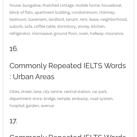
house, bungalow, thatched cottage, mobile home, houseboat,
block of flats, apartment building, condominium, chimney,
bedroom, basement, landlord, tenant, rent, lease, neighborhood,
suburb, sofa, coffee table, dormitory, storey, kitchen,
refrigerator, microwave, ground floor, oven, hallway, insurance
16.
Commonly Repeated IELTS Words
: Urban Areas
Cities, street, lane, city centre, central station, car park,
department store, bridge, temple, embassy, road system,
hospital, garden, avenue
17.