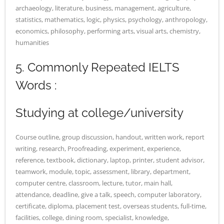
archaeology, literature, business, management, agriculture,
statistics, mathematics, logic, physics, psychology, anthropology,
economics, philosophy, performing arts, visual arts, chemistry,
humanities
5. Commonly Repeated IELTS
Words :
Studying at college/university
Course outline, group discussion, handout, written work, report
writing, research, Proofreading, experiment, experience,
reference, textbook, dictionary, laptop, printer, student advisor,
teamwork, module, topic, assessment, library, department,
computer centre, classroom, lecture, tutor, main hall,
attendance, deadline, give a talk, speech, computer laboratory,
certificate, diploma, placement test, overseas students, full-time,
facilities, college, dining room, specialist, knowledge,