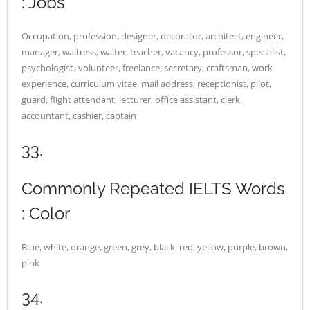
: Jobs
Occupation, profession, designer, decorator, architect, engineer,
manager, waitress, waiter, teacher, vacancy, professor, specialist,
psychologist، volunteer, freelance, secretary, craftsman, work
experience, curriculum vitae, mail address, receptionist, pilot,
guard, flight attendant, lecturer, office assistant, clerk,
accountant, cashier, captain
33.
Commonly Repeated IELTS Words
: Color
Blue, white, orange, green, grey, black, red, yellow, purple, brown,
pink
34.