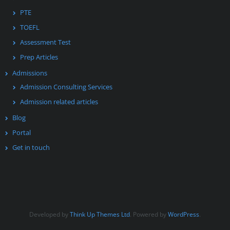
PTE
TOEFL
Assessment Test
Prep Articles
Admissions
Admission Consulting Services
Admission related articles
Blog
Portal
Get in touch
Developed by
Think Up Themes Ltd
. Powered by
WordPress
.