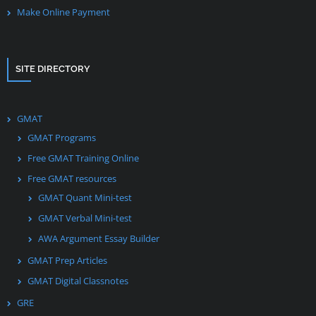
Make Online Payment
SITE DIRECTORY
GMAT
GMAT Programs
Free GMAT Training Online
Free GMAT resources
GMAT Quant Mini-test
GMAT Verbal Mini-test
AWA Argument Essay Builder
GMAT Prep Articles
GMAT Digital Classnotes
GRE