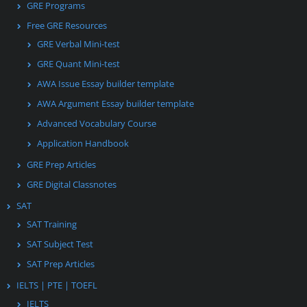
GRE Programs
Free GRE Resources
GRE Verbal Mini-test
GRE Quant Mini-test
AWA Issue Essay builder template
AWA Argument Essay builder template
Advanced Vocabulary Course
Application Handbook
GRE Prep Articles
GRE Digital Classnotes
SAT
SAT Training
SAT Subject Test
SAT Prep Articles
IELTS | PTE | TOEFL
IELTS