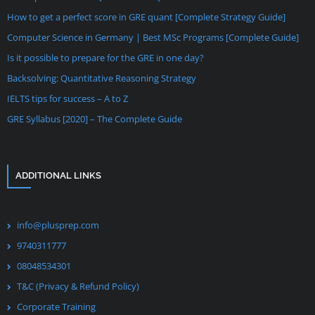
How to get a perfect score in GRE quant [Complete Strategy Guide]
Computer Science in Germany | Best MSc Programs [Complete Guide]
Is it possible to prepare for the GRE in one day?
Backsolving: Quantitative Reasoning Strategy
IELTS tips for success – A to Z
GRE Syllabus [2020] – The Complete Guide
ADDITIONAL LINKS
info@plusprep.com
9740311777
08048534301
T&C (Privacy & Refund Policy)
Corporate Training