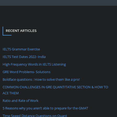
RECENT ARTICLES
IELTS Grammar Exercise
IELTS Test Dates 2022- India
High Frequency Words in IELTS Listening
GRE Word Problems- Solutions
Boldface questions : How to solve them like a pro!
COMMON CHALLENGES IN GRE QUANTITATIVE SECTION & HOW TO
ACE THEM
Ratio and Rate of Work
5 Reasons why you aren’t able to prepare for the GMAT
Time Speed Distance Questions on Quant