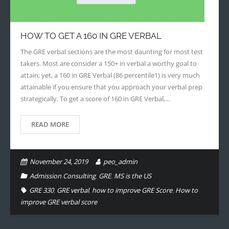
- - Application Handbook
HOW TO GET A 160 IN GRE VERBAL
The GRE verbal sections are the most daunting for most test
takers. Most are consider a 150+ in verbal a worthy goal to
attain; yet, a 160 in GRE Verbal (86 percentile1) is very much
attainable if you ensure that you approach your verbal prep
strategically. To get a score of 160 in GRE Verbal,…
READ MORE
November 24, 2019
peo_admin
Admission Consulting
,
GRE
,
MS is the US
GRE 330
,
GRE verbal
,
how to improve GRE Score
,
How to
improve GRE verbal score