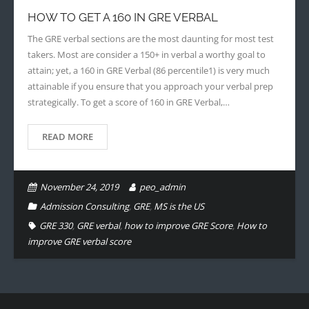
HOW TO GET A 160 IN GRE VERBAL
- - Application Handbook
The GRE verbal sections are the most daunting for most test
takers. Most are consider a 150+ in verbal a worthy goal to
attain; yet, a 160 in GRE Verbal (86 percentile1) is very much
attainable if you ensure that you approach your verbal prep
strategically. To get a score of 160 in GRE Verbal,…
READ MORE
November 24, 2019
peo_admin
Admission Consulting
,
GRE
,
MS is the US
GRE 330
,
GRE verbal
,
how to improve GRE Score
,
How to
improve GRE verbal score