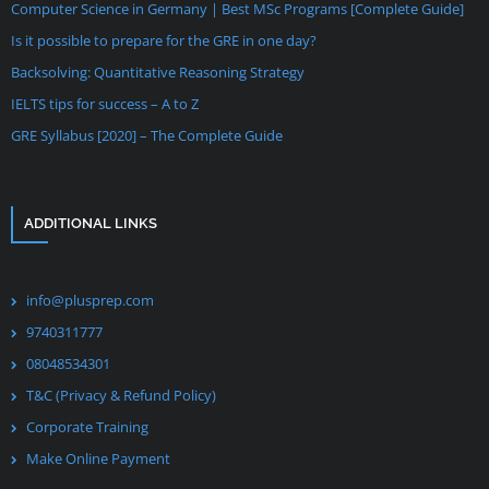
Computer Science in Germany | Best MSc Programs [Complete Guide]
Is it possible to prepare for the GRE in one day?
Backsolving: Quantitative Reasoning Strategy
IELTS tips for success – A to Z
GRE Syllabus [2020] – The Complete Guide
ADDITIONAL LINKS
info@plusprep.com
9740311777
08048534301
T&C (Privacy & Refund Policy)
Corporate Training
Make Online Payment