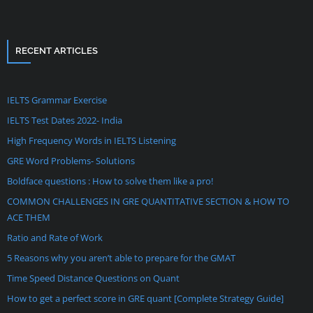
RECENT ARTICLES
IELTS Grammar Exercise
IELTS Test Dates 2022- India
High Frequency Words in IELTS Listening
GRE Word Problems- Solutions
Boldface questions : How to solve them like a pro!
COMMON CHALLENGES IN GRE QUANTITATIVE SECTION & HOW TO
ACE THEM
Ratio and Rate of Work
5 Reasons why you aren’t able to prepare for the GMAT
Time Speed Distance Questions on Quant
How to get a perfect score in GRE quant [Complete Strategy Guide]