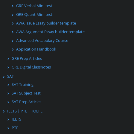
GRE Verbal Mini-test
GRE Quant Mini-test
AWA Issue Essay builder template
AWA Argument Essay builder template
Advanced Vocabulary Course
Application Handbook
GRE Prep Articles
GRE Digital Classnotes
SAT
SAT Training
SAT Subject Test
SAT Prep Articles
IELTS | PTE | TOEFL
IELTS
PTE