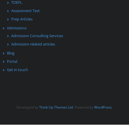
TOEFL
Assessment Test
Prep Articles
Admissions
Admission Consulting Services
Admission related articles
Blog
Portal
Get in touch
Developed by
Think Up Themes Ltd
. Powered by
WordPress
.