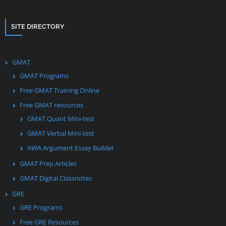
SITE DIRECTORY
GMAT
GMAT Programs
Free GMAT Training Online
Free GMAT resources
GMAT Quant Mini-test
GMAT Verbal Mini-test
AWA Argument Essay Builder
GMAT Prep Articles
GMAT Digital Classnotes
GRE
GRE Programs
Free GRE Resources