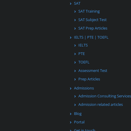
SAT
SAT Training
SAT Subject Test
SAT Prep Articles
IELTS | PTE | TOEFL
IELTS
PTE
TOEFL
Assessment Test
Prep Articles
Admissions
Admission Consulting Services
Admission related articles
Blog
Portal
Get in touch