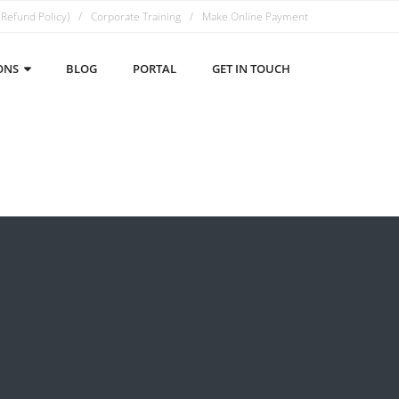
 Refund Policy)
Corporate Training
Make Online Payment
ONS
BLOG
PORTAL
GET IN TOUCH