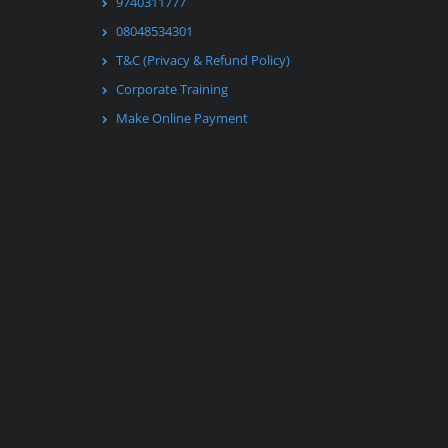
9740311777
08048534301
T&C (Privacy & Refund Policy)
Corporate Training
Make Online Payment