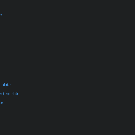
er
mplate
r template
se