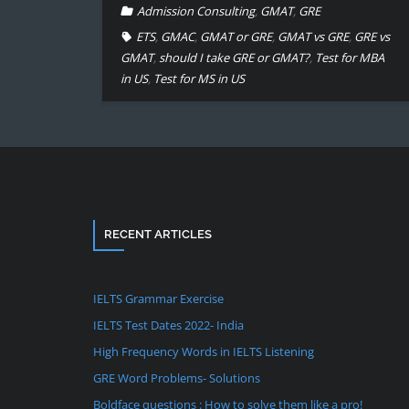
Admission Consulting
,
GMAT
,
GRE
ETS
,
GMAC
,
GMAT or GRE
,
GMAT vs GRE
,
GRE vs
GMAT
,
should I take GRE or GMAT?
,
Test for MBA
in US
,
Test for MS in US
RECENT ARTICLES
IELTS Grammar Exercise
IELTS Test Dates 2022- India
High Frequency Words in IELTS Listening
GRE Word Problems- Solutions
Boldface questions : How to solve them like a pro!