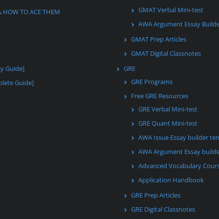
GMAT Verbal Mini-test
& HOW TO ACE THEM
AWA Argument Essay Build
GMAT Prep Articles
GMAT Digital Classnotes
gy Guide]
GRE
GRE Programs
lete Guide]
Free GRE Resources
GRE Verbal Mini-test
GRE Quant Mini-test
AWA Issue Essay builder te
AWA Argument Essay builde
Advanced Vocabulary Cour
Application Handbook
GRE Prep Articles
GRE Digital Classnotes