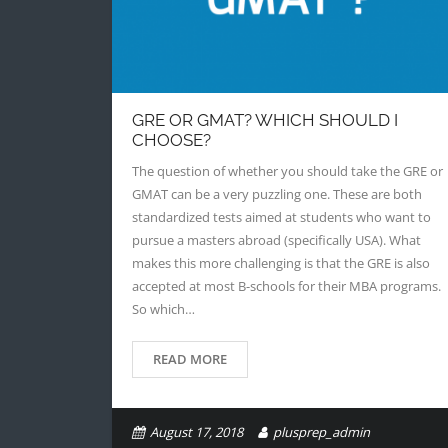
GRE OR GMAT? WHICH SHOULD I
CHOOSE?
The question of whether you should take the GRE or
GMAT can be a very puzzling one. These are both
standardized tests aimed at students who want to
pursue a masters abroad (specifically USA). What
makes this more challenging is that the GRE is also
accepted at most B-schools for their MBA programs.
So which…
READ MORE
August 17, 2018
plusprep_admin