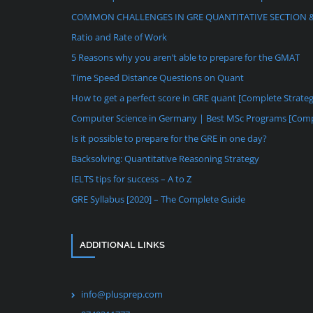
COMMON CHALLENGES IN GRE QUANTITATIVE SECTION 
Ratio and Rate of Work
5 Reasons why you aren’t able to prepare for the GMAT
Time Speed Distance Questions on Quant
How to get a perfect score in GRE quant [Complete Strate
Computer Science in Germany | Best MSc Programs [Comp
Is it possible to prepare for the GRE in one day?
Backsolving: Quantitative Reasoning Strategy
IELTS tips for success – A to Z
GRE Syllabus [2020] – The Complete Guide
ADDITIONAL LINKS
info@plusprep.com