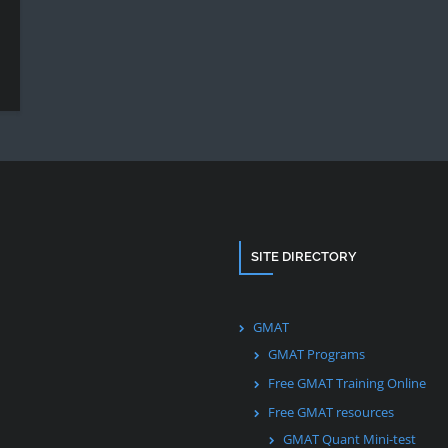
SITE DIRECTORY
GMAT
GMAT Programs
Free GMAT Training Online
Free GMAT resources
GMAT Quant Mini-test