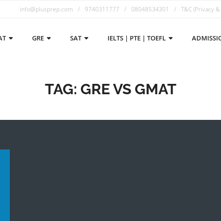
info@plusprep.com
9740311777
08048534301
T&C (Privacy &
AT
GRE
SAT
IELTS | PTE | TOEFL
ADMISSI
TAG:
GRE VS GMAT