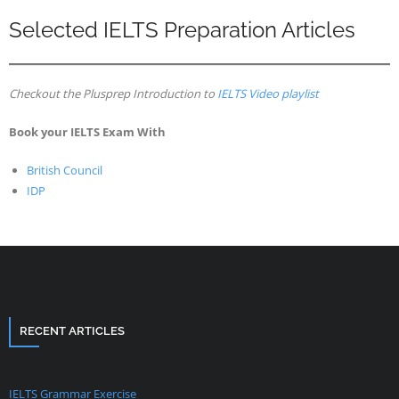
Selected IELTS Preparation Articles
Checkout the Plusprep Introduction to
IELTS Video playlist
Book your IELTS Exam With
British Council
IDP
RECENT ARTICLES
IELTS Grammar Exercise