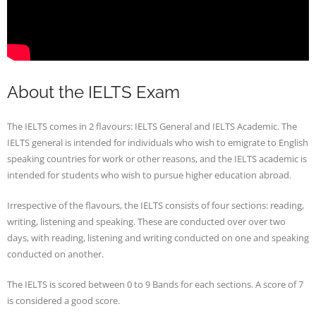
About the IELTS Exam
The IELTS comes in 2 flavours: IELTS General and IELTS Academic. The
IELTS general is intended for individuals who wish to emigrate to English
speaking countries for work or other reasons, and the IELTS academic is
intended for students who wish to pursue higher education abroad.
Irrespective of the flavours, the IELTS consists of four sections: reading,
writing, listening and speaking. These are conducted over over two
days, with reading, listening and writing conducted on one and speaking
conducted on another.
The IELTS is scored between 0 to 9 Bands for each sections. A score of 7
is considered a good score.