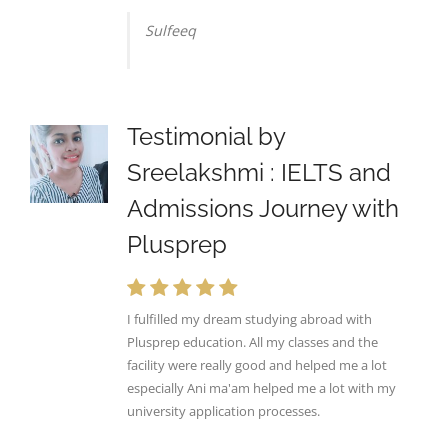
Sulfeeq
Testimonial by
Sreelakshmi : IELTS and
Admissions Journey with
Plusprep
I fulfilled my dream studying abroad with
Plusprep education. All my classes and the
facility were really good and helped me a lot
especially Ani ma'am helped me a lot with my
university application processes.