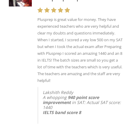
Plusprep is great value for money. They have
experienced teachers who are very helpful and
clear my doubts and questions immediately.
When I started, I scored a vey low 500 on my SAT
but when I took the actual exam after Preparing
with Plusprep I scored an amazing 1440 and an 8
in IELTS! The batch sizes are small so you get a
lot of time with the teachers which is very useful.
The teachers are amazing and the staff are very
helpful!
Lakshith Reddy
A whopping
940 point score
improvement
in SAT: Actual SAT score:
1440
IELTS band score 8