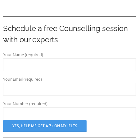
Schedule a free Counselling session
with our experts
Your Name (required)
Your Email (required)
Your Number (required)