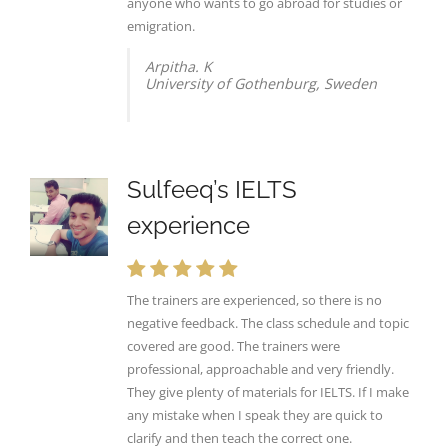
anyone who wants to go abroad for studies or
emigration.
Arpitha. K
University of Gothenburg, Sweden
Sulfeeq’s IELTS
experience
The trainers are experienced, so there is no
negative feedback. The class schedule and topic
covered are good. The trainers were
professional, approachable and very friendly.
They give plenty of materials for IELTS. If I make
any mistake when I speak they are quick to
clarify and then teach the correct one.