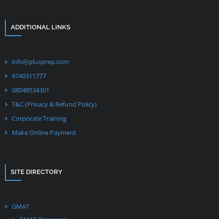
ADDITIONAL LINKS
info@plusprep.com
9740311777
08048534301
T&C (Privacy & Refund Policy)
Corporate Training
Make Online Payment
SITE DIRECTORY
GMAT