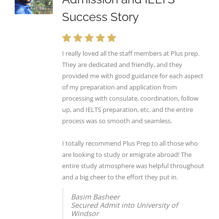
Success Story
I really loved all the staff members at Plus prep.
They are dedicated and friendly, and they
provided me with good guidance for each aspect
of my preparation and application from
processing with consulate, coordination, follow
up, and IELTS preparation, etc. and the entire
process was so smooth and seamless.
I totally recommend Plus Prep to all those who
are looking to study or emigrate abroad! The
entire study atmosphere was helpful throughout
and a big cheer to the effort they put in.
Basim Basheer
Secured Admit into University of
Windsor