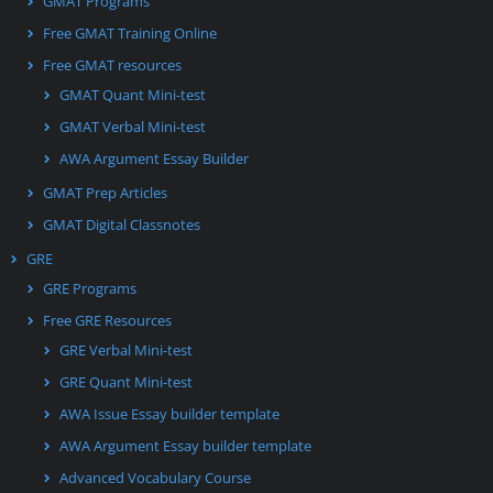
GMAT Programs
Free GMAT Training Online
Free GMAT resources
GMAT Quant Mini-test
GMAT Verbal Mini-test
AWA Argument Essay Builder
GMAT Prep Articles
GMAT Digital Classnotes
GRE
GRE Programs
Free GRE Resources
GRE Verbal Mini-test
GRE Quant Mini-test
AWA Issue Essay builder template
AWA Argument Essay builder template
Advanced Vocabulary Course