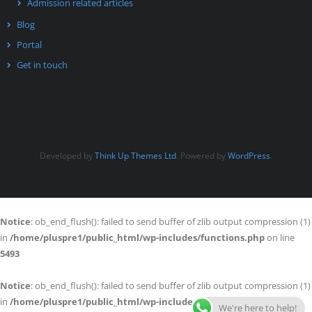
Admission related articles
Blog
Portal
Get in touch
Developed by
Think Up Themes Ltd
. Powered by
WordPress
.
Notice
: ob_end_flush(): failed to send buffer of zlib output compression (1)
in
/home/pluspre1/public_html/wp-includes/functions.php
on line
5493
Notice
: ob_end_flush(): failed to send buffer of zlib output compression (1)
in
/home/pluspre1/public_html/wp-includes/functions.php
on line
We're here to help!