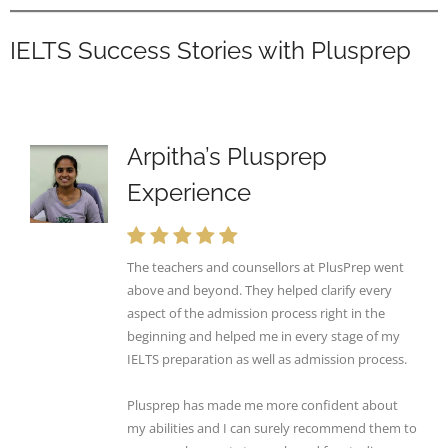
IELTS Success Stories with Plusprep
Arpitha’s Plusprep
Experience
The teachers and counsellors at PlusPrep went
above and beyond. They helped clarify every
aspect of the admission process right in the
beginning and helped me in every stage of my
IELTS preparation as well as admission process.
Plusprep has made me more confident about
my abilities and I can surely recommend them to