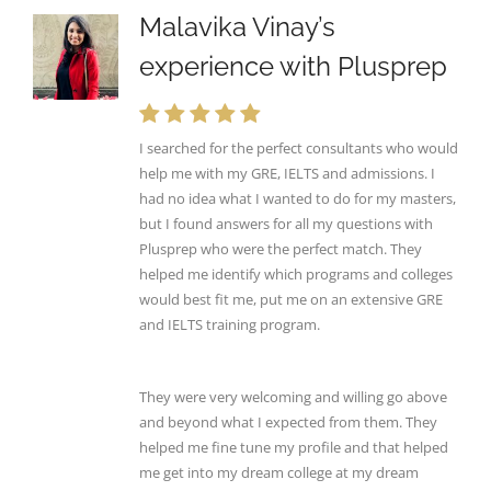
Malavika Vinay’s
experience with Plusprep
I searched for the perfect consultants who would
help me with my GRE, IELTS and admissions. I
had no idea what I wanted to do for my masters,
but I found answers for all my questions with
Plusprep who were the perfect match. They
helped me identify which programs and colleges
would best fit me, put me on an extensive GRE
and IELTS training program.
They were very welcoming and willing go above
and beyond what I expected from them. They
helped me fine tune my profile and that helped
me get into my dream college at my dream