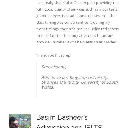
I am really thankful to Plusprep for providing me
with good quality of services such as mock tests,
grammar exercises, additional classes etc... The
class timing was convenient considering my
work-timings; they also provide unlimited access
to their facilities to study after class-hours and
provide unlimited extra help session as needed.
Thank you Plusprep!
Sreelakshmi,
Admits so far: Kingston University,
Swansea University, University of South
Wales.
Basim Basheer’s
Admission and IELTS