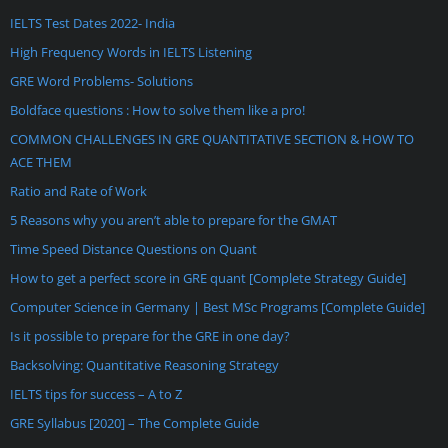
IELTS Test Dates 2022- India
High Frequency Words in IELTS Listening
GRE Word Problems- Solutions
Boldface questions : How to solve them like a pro!
COMMON CHALLENGES IN GRE QUANTITATIVE SECTION & HOW TO
ACE THEM
Ratio and Rate of Work
5 Reasons why you aren’t able to prepare for the GMAT
Time Speed Distance Questions on Quant
How to get a perfect score in GRE quant [Complete Strategy Guide]
Computer Science in Germany | Best MSc Programs [Complete Guide]
Is it possible to prepare for the GRE in one day?
Backsolving: Quantitative Reasoning Strategy
IELTS tips for success – A to Z
GRE Syllabus [2020] – The Complete Guide