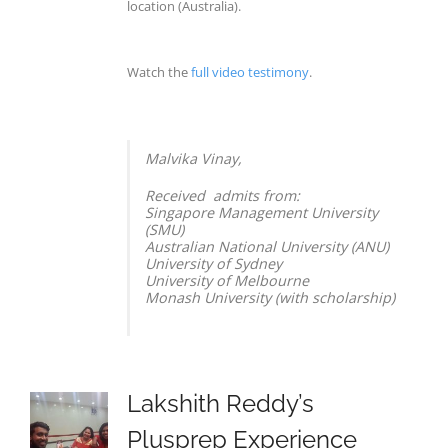
location (Australia).
Watch the
full video testimony
.
Malvika Vinay,
Received admits from:
Singapore Management University
(SMU)
Australian National University (ANU)
University of Sydney
University of Melbourne
Monash University (with scholarship)
Lakshith Reddy’s
Plusprep Experience