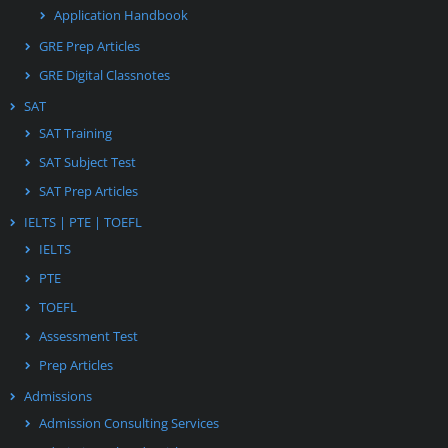
Application Handbook
GRE Prep Articles
GRE Digital Classnotes
SAT
SAT Training
SAT Subject Test
SAT Prep Articles
IELTS | PTE | TOEFL
IELTS
PTE
TOEFL
Assessment Test
Prep Articles
Admissions
Admission Consulting Services