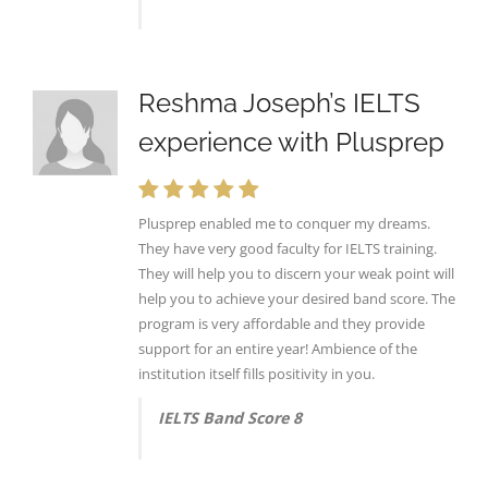
Reshma Joseph’s IELTS
experience with Plusprep
Plusprep enabled me to conquer my dreams.
They have very good faculty for IELTS training.
They will help you to discern your weak point will
help you to achieve your desired band score. The
program is very affordable and they provide
support for an entire year! Ambience of the
institution itself fills positivity in you.
IELTS Band Score 8