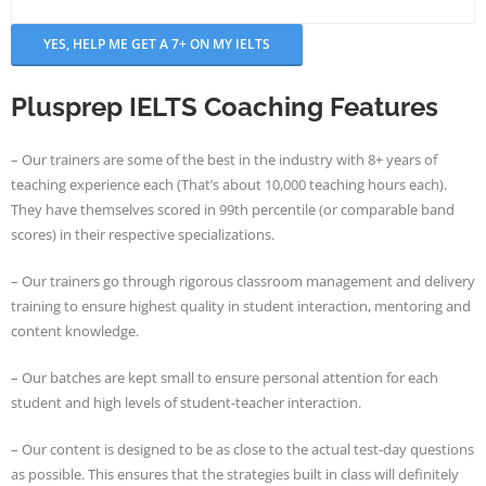
- - Application Handbook
Plusprep IELTS Coaching Features
– Our trainers are some of the best in the industry with 8+ years of
teaching experience each (That’s about 10,000 teaching hours each).
They have themselves scored in 99th percentile (or comparable band
scores) in their respective specializations.
– Our trainers go through rigorous classroom management and delivery
training to ensure highest quality in student interaction, mentoring and
content knowledge.
– Our batches are kept small to ensure personal attention for each
student and high levels of student-teacher interaction.
– Our content is designed to be as close to the actual test-day questions
as possible. This ensures that the strategies built in class will definitely