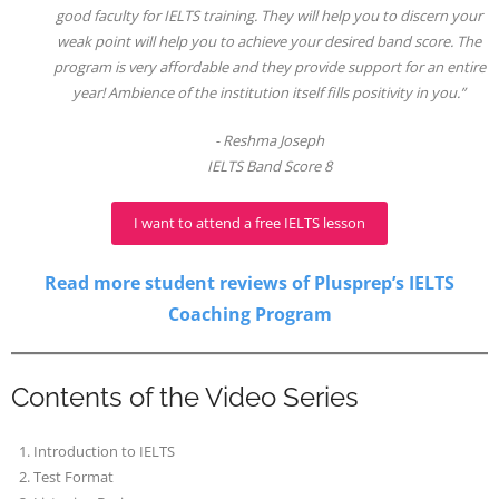
good faculty for IELTS training. They will help you to discern your
weak point will help you to achieve your desired band score. The
program is very affordable and they provide support for an entire
year! Ambience of the institution itself fills positivity in you.”
Reshma Joseph
IELTS Band Score 8
I want to attend a free IELTS lesson
Read more student reviews of Plusprep’s IELTS
Coaching Program
Contents of the Video Series
Introduction to IELTS
Test Format