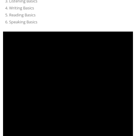
Listening Basics
Writing Basics
Reading Basics
Speaking Basics