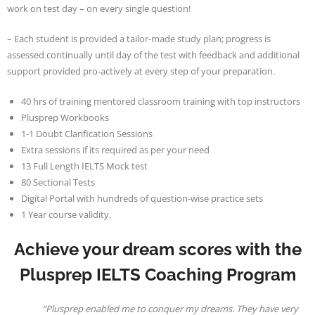
work on test day – on every single question!
– Each student is provided a tailor-made study plan; progress is
assessed continually until day of the test with feedback and additional
support provided pro-actively at every step of your preparation.
40 hrs of training mentored classroom training with top instructors
Plusprep Workbooks
1-1 Doubt Clarification Sessions
Extra sessions if its required as per your need
13 Full Length IELTS Mock test
80 Sectional Tests
Digital Portal with hundreds of question-wise practice sets
1 Year course validity.
Achieve your dream scores with the
Plusprep IELTS Coaching Program
“Plusprep enabled me to conquer my dreams. They have very