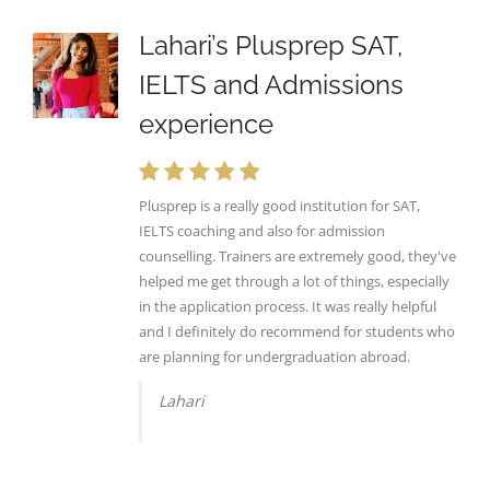
Lahari’s Plusprep SAT,
IELTS and Admissions
experience
Plusprep is a really good institution for SAT,
IELTS coaching and also for admission
counselling. Trainers are extremely good, they've
helped me get through a lot of things, especially
in the application process. It was really helpful
and I definitely do recommend for students who
are planning for undergraduation abroad.
Lahari