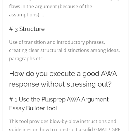
flaws in the argument (because of the
assumptions) …
# 3 Structure
Use of transition and introductory phrases,
creating clear structural distinctions among ideas,
paragraphs etc…
How do you execute a good AWA
response without stressing out?
# 1 Use the Plusprep AWA Argument
Essay Builder tool
This tool provides blow-by-blow instructions and
guidelines on how to construct a solid GMAT / GRE