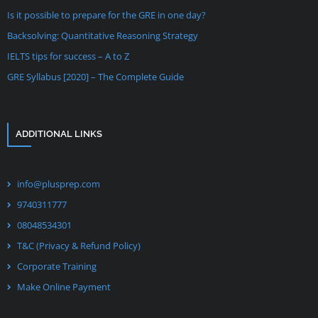
Is it possible to prepare for the GRE in one day?
Backsolving: Quantitative Reasoning Strategy
IELTS tips for success – A to Z
GRE Syllabus [2020] – The Complete Guide
ADDITIONAL LINKS
info@plusprep.com
9740311777
08048534301
T&C (Privacy & Refund Policy)
Corporate Training
Make Online Payment