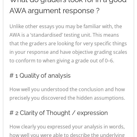
AWA argument response ?
Unlike other essays you may be familiar with, the
AWA is a ‘standardised’ testing unit. This means
that the graders are looking for very specific things
in your response and have objective grading scales
to conform to when giving a grade out of 0–6.
# 1 Quality of analysis
How well you understood the conclusion and how
precisely you discovered the hidden assumptions.
# 2 Clarity of Thought / expression
How clearly you expressed your analysis in words,
how well you were able to describe the underlying