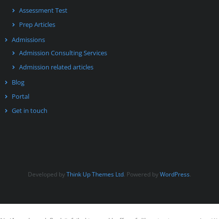
Assessment Test
Prep Articles
Admissions
Admission Consulting Services
Admission related articles
Blog
Portal
Get in touch
Developed by
Think Up Themes Ltd
. Powered by
WordPress
.