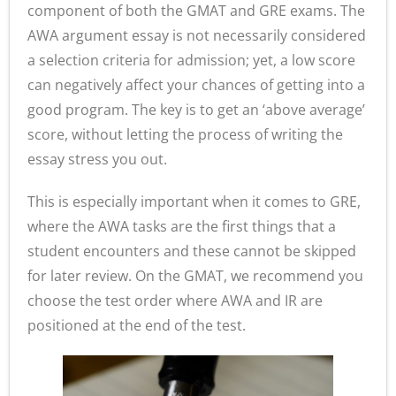
component of both the GMAT and GRE exams. The
- - Application Handbook
AWA argument essay is not necessarily considered
a selection criteria for admission; yet, a low score
can negatively affect your chances of getting into a
good program. The key is to get an ‘above average’
score, without letting the process of writing the
essay stress you out.
This is especially important when it comes to GRE,
where the AWA tasks are the first things that a
student encounters and these cannot be skipped
for later review. On the GMAT, we recommend you
choose the test order where AWA and IR are
positioned at the end of the test.