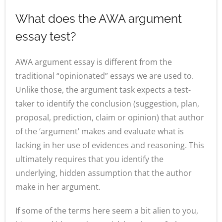
What does the AWA argument
essay test?
AWA argument essay is different from the
traditional “opinionated” essays we are used to.
Unlike those, the argument task expects a test-
taker to identify the conclusion (suggestion, plan,
proposal, prediction, claim or opinion) that author
of the ‘argument’ makes and evaluate what is
lacking in her use of evidences and reasoning. This
ultimately requires that you identify the
underlying, hidden assumption that the author
make in her argument.
If some of the terms here seem a bit alien to you,