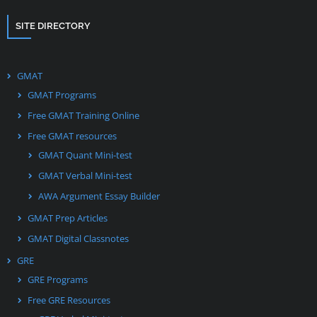
SITE DIRECTORY
GMAT
GMAT Programs
Free GMAT Training Online
Free GMAT resources
GMAT Quant Mini-test
GMAT Verbal Mini-test
AWA Argument Essay Builder
GMAT Prep Articles
GMAT Digital Classnotes
GRE
GRE Programs
Free GRE Resources