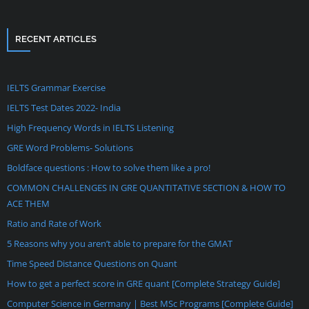
RECENT ARTICLES
IELTS Grammar Exercise
IELTS Test Dates 2022- India
High Frequency Words in IELTS Listening
GRE Word Problems- Solutions
Boldface questions : How to solve them like a pro!
COMMON CHALLENGES IN GRE QUANTITATIVE SECTION & HOW TO
ACE THEM
Ratio and Rate of Work
5 Reasons why you aren’t able to prepare for the GMAT
Time Speed Distance Questions on Quant
How to get a perfect score in GRE quant [Complete Strategy Guide]
Computer Science in Germany | Best MSc Programs [Complete Guide]