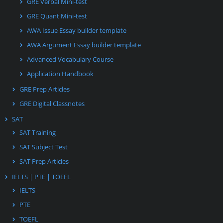
GRE Verbal Mini-test
GRE Quant Mini-test
AWA Issue Essay builder template
AWA Argument Essay builder template
Advanced Vocabulary Course
Application Handbook
GRE Prep Articles
GRE Digital Classnotes
SAT
SAT Training
SAT Subject Test
SAT Prep Articles
IELTS | PTE | TOEFL
IELTS
PTE
TOEFL