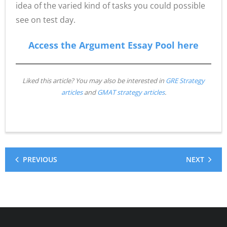
idea of the varied kind of tasks you could possible
see on test day.
Access the Argument Essay Pool here
Liked this article? You may also be interested in
GRE Strategy
articles
and
GMAT strategy articles
.
PREVIOUS
NEXT