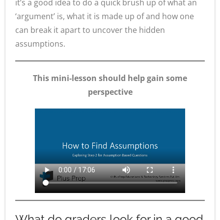
it’s a good idea to do a quick brush up of what an
‘argument’ is, what it is made up of and how one
can break it apart to uncover the hidden
assumptions.
This mini-lesson should help gain some
perspective
What do graders look for in a good