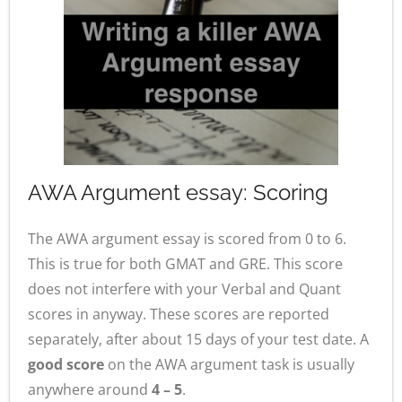
AWA Argument essay: Scoring
The AWA argument essay is scored from 0 to 6.
This is true for both GMAT and GRE. This score
does not interfere with your Verbal and Quant
scores in anyway. These scores are reported
separately, after about 15 days of your test date. A
good score
on the AWA argument task is usually
anywhere around
4 – 5
.