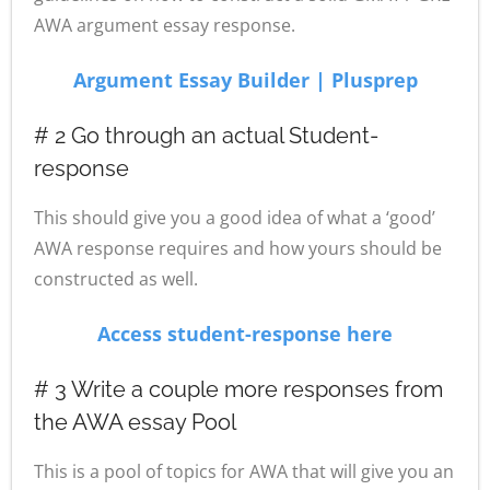
AWA argument essay response.
Argument Essay Builder | Plusprep
# 2 Go through an actual Student-
response
This should give you a good idea of what a ‘good’
AWA response requires and how yours should be
constructed as well.
Access student-response here
# 3 Write a couple more responses from
the AWA essay Pool
This is a pool of topics for AWA that will give you an