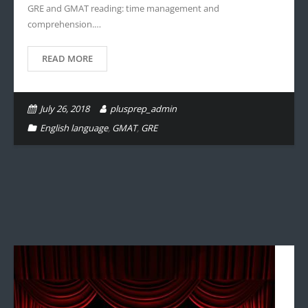
GRE and GMAT reading: time management and
comprehension.…
READ MORE
July 26, 2018
plusprep_admin
English language
,
GMAT
,
GRE