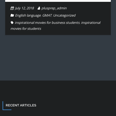
July 12, 2018
plusprep_admin
English language
,
GMAT
,
Uncategorized
inspirational movies for business students
,
inspirational
movies for students
RECENT ARTICLES