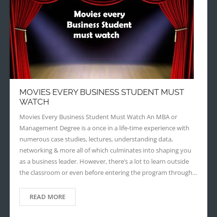
MOVIES EVERY BUSINESS STUDENT MUST
WATCH
Movies Every Business Student Must Watch An MBA or
Management Degree is a once in a life-time experience with
numerous case studies, lectures, understanding data,
networking & more all of which culminates into shaping you
as a business leader. However, there’s a lot to learn outside
the classroom or even before entering the program through…
READ MORE