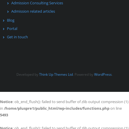
Admission Consulting Services
Admission related articles
Blog
Portal
Get in touch
Developed by
Think Up Themes Ltd
. Powered by
WordPress
.
Notice
: ob_end_flush(): failed to send buffer of zlib output compression (1)
in
/home/pluspre1/public_html/wp-includes/functions.php
on line
5493
Notice
: ob_end_flush(): failed to send buffer of zlib output compression (1)