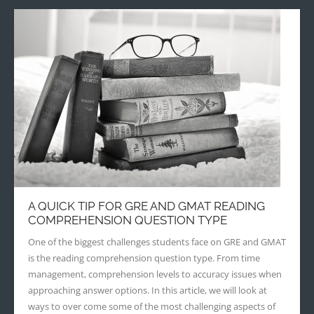
A QUICK TIP FOR GRE AND GMAT READING
COMPREHENSION QUESTION TYPE
One of the biggest challenges students face on GRE and GMAT
is the reading comprehension question type. From time
management, comprehension levels to accuracy issues when
approaching answer options. In this article, we will look at
ways to over come some of the most challenging aspects of