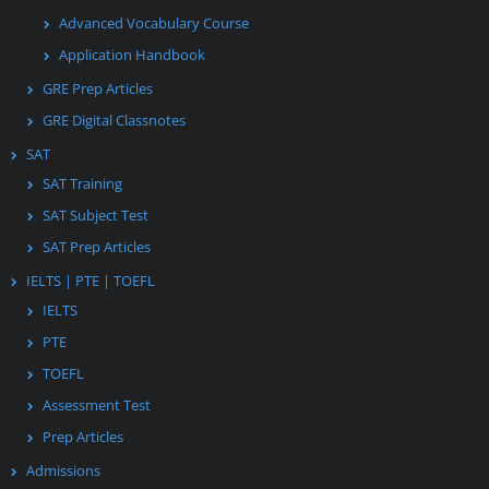
Advanced Vocabulary Course
Application Handbook
GRE Prep Articles
GRE Digital Classnotes
SAT
SAT Training
SAT Subject Test
SAT Prep Articles
IELTS | PTE | TOEFL
IELTS
PTE
TOEFL
Assessment Test
Prep Articles
Admissions