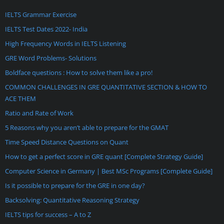
IELTS Grammar Exercise
IELTS Test Dates 2022- India
High Frequency Words in IELTS Listening
GRE Word Problems- Solutions
Boldface questions : How to solve them like a pro!
COMMON CHALLENGES IN GRE QUANTITATIVE SECTION & HOW TO
ACE THEM
Ratio and Rate of Work
5 Reasons why you aren’t able to prepare for the GMAT
Time Speed Distance Questions on Quant
How to get a perfect score in GRE quant [Complete Strategy Guide]
Computer Science in Germany | Best MSc Programs [Complete Guide]
Is it possible to prepare for the GRE in one day?
Backsolving: Quantitative Reasoning Strategy
IELTS tips for success – A to Z