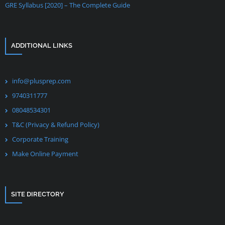
GRE Syllabus [2020] – The Complete Guide
ADDITIONAL LINKS
info@plusprep.com
9740311777
08048534301
T&C (Privacy & Refund Policy)
Corporate Training
Make Online Payment
SITE DIRECTORY