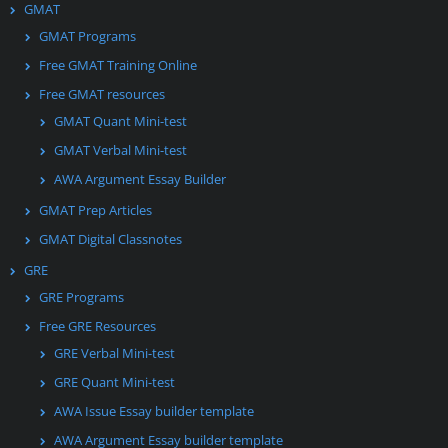
GMAT
GMAT Programs
Free GMAT Training Online
Free GMAT resources
GMAT Quant Mini-test
GMAT Verbal Mini-test
AWA Argument Essay Builder
GMAT Prep Articles
GMAT Digital Classnotes
GRE
GRE Programs
Free GRE Resources
GRE Verbal Mini-test
GRE Quant Mini-test
AWA Issue Essay builder template
AWA Argument Essay builder template