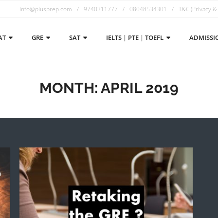
info@plusprep.com
9740311777
08048534301
T&C (Privacy &
AT
GRE
SAT
IELTS | PTE | TOEFL
ADMISSI
MONTH:
APRIL 2019