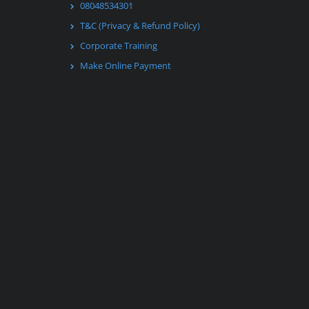
08048534301
T&C (Privacy & Refund Policy)
Corporate Training
Make Online Payment