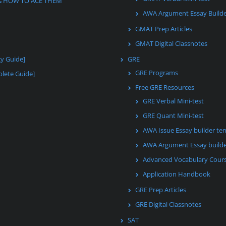
& HOW TO ACE THEM
AWA Argument Essay Build
GMAT Prep Articles
GMAT Digital Classnotes
gy Guide]
GRE
GRE Programs
lete Guide]
Free GRE Resources
GRE Verbal Mini-test
GRE Quant Mini-test
AWA Issue Essay builder te
AWA Argument Essay builde
Advanced Vocabulary Cour
Application Handbook
GRE Prep Articles
GRE Digital Classnotes
SAT