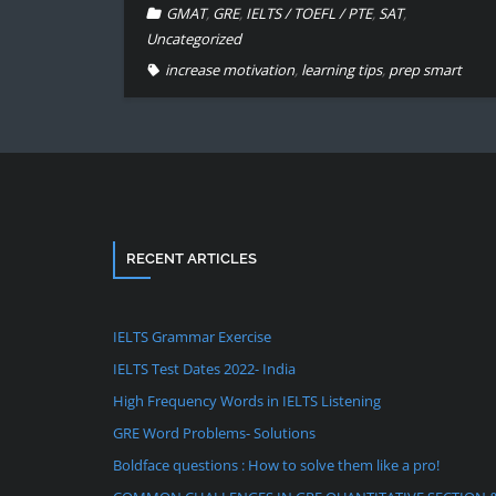
GMAT
,
GRE
,
IELTS / TOEFL / PTE
,
SAT
,
Uncategorized
increase motivation
,
learning tips
,
prep smart
RECENT ARTICLES
IELTS Grammar Exercise
IELTS Test Dates 2022- India
High Frequency Words in IELTS Listening
GRE Word Problems- Solutions
Boldface questions : How to solve them like a pro!