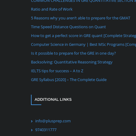
COMMON CHALLENGES IN GRE QUANTITATIVE SECTION 
Ratio and Rate of Work
5 Reasons why you aren’t able to prepare for the GMAT
Time Speed Distance Questions on Quant
How to get a perfect score in GRE quant [Complete Strate
Computer Science in Germany | Best MSc Programs [Comp
Is it possible to prepare for the GRE in one day?
Backsolving: Quantitative Reasoning Strategy
IELTS tips for success – A to Z
GRE Syllabus [2020] – The Complete Guide
ADDITIONAL LINKS
info@plusprep.com
9740311777