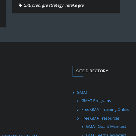
GRE prep
,
gre strategy
,
retake gre
SITE DIRECTORY
GMAT
GMAT Programs
Free GMAT Training Online
Free GMAT resources
GMAT Quant Mini-test
GMAT Verbal Mini-test