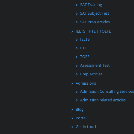
SAT Training
SAT Subject Test
SAT Prep Articles
IELTS | PTE | TOEFL
IELTS
PTE
TOEFL
Assessment Test
Prep Articles
Admissions
Admission Consulting Services
Admission related articles
Blog
Portal
Get in touch