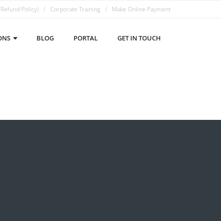
 Refund Policy)
Corporate Training
Make Online Payment
ONS
BLOG
PORTAL
GET IN TOUCH