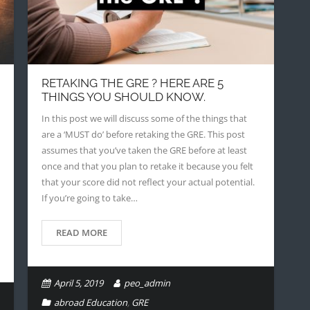
RETAKING THE GRE ? HERE ARE 5
THINGS YOU SHOULD KNOW.
In this post we will discuss some of the things that
are a ‘MUST do’ before retaking the GRE. This post
assumes that you’ve taken the GRE before at least
once and that you plan to retake it because you felt
that your score did not reflect your actual potential.
If you’re going to take…
READ MORE
April 5, 2019
peo_admin
abroad Education
,
GRE