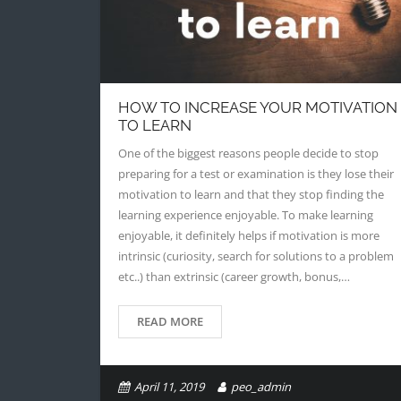
HOW TO INCREASE YOUR MOTIVATION
TO LEARN
One of the biggest reasons people decide to stop
preparing for a test or examination is they lose their
motivation to learn and that they stop finding the
learning experience enjoyable. To make learning
enjoyable, it definitely helps if motivation is more
intrinsic (curiosity, search for solutions to a problem
etc..) than extrinsic (career growth, bonus,…
READ MORE
April 11, 2019
peo_admin