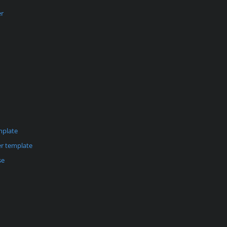
er
mplate
r template
se