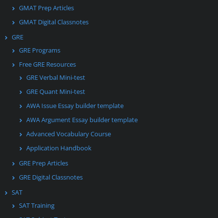
GMAT Prep Articles
GMAT Digital Classnotes
GRE
GRE Programs
Free GRE Resources
GRE Verbal Mini-test
GRE Quant Mini-test
AWA Issue Essay builder template
AWA Argument Essay builder template
Advanced Vocabulary Course
Application Handbook
GRE Prep Articles
GRE Digital Classnotes
SAT
SAT Training