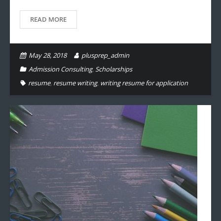
READ MORE
May 28, 2018
plusprep_admin
Admission Consulting
,
Scholarships
resume
,
resume writing
,
writing resume for application