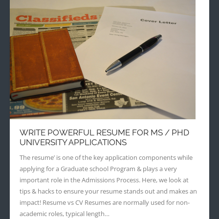
WRITE POWERFUL RESUME FOR MS / PHD
UNIVERSITY APPLICATIONS
The resume’ is one of the key application components while
applying for a Graduate school Program & plays a very
important role in the Admissions Process. Here, we look at
tips & hacks to ensure your resume stands out and makes an
impact! Resume vs CV Resumes are normally used for non-
academic roles, typical length…