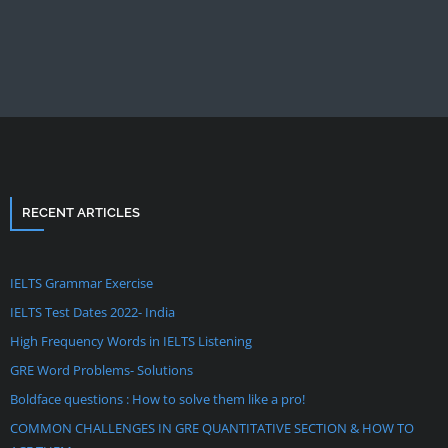
RECENT ARTICLES
IELTS Grammar Exercise
IELTS Test Dates 2022- India
High Frequency Words in IELTS Listening
GRE Word Problems- Solutions
Boldface questions : How to solve them like a pro!
COMMON CHALLENGES IN GRE QUANTITATIVE SECTION & HOW TO