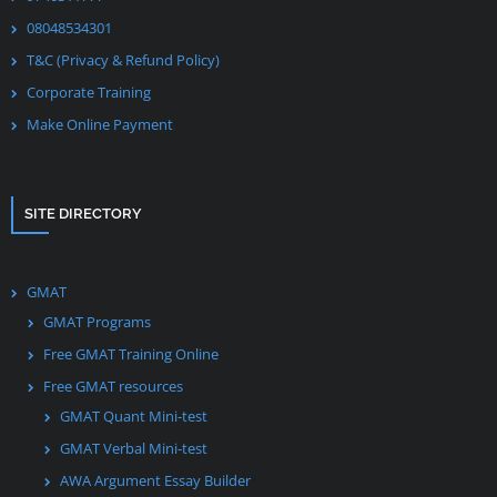
08048534301
T&C (Privacy & Refund Policy)
Corporate Training
Make Online Payment
SITE DIRECTORY
GMAT
GMAT Programs
Free GMAT Training Online
Free GMAT resources
GMAT Quant Mini-test
GMAT Verbal Mini-test
AWA Argument Essay Builder