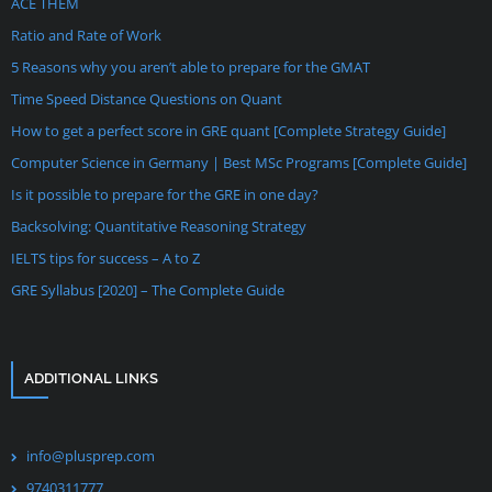
ACE THEM
Ratio and Rate of Work
5 Reasons why you aren’t able to prepare for the GMAT
Time Speed Distance Questions on Quant
How to get a perfect score in GRE quant [Complete Strategy Guide]
Computer Science in Germany | Best MSc Programs [Complete Guide]
Is it possible to prepare for the GRE in one day?
Backsolving: Quantitative Reasoning Strategy
IELTS tips for success – A to Z
GRE Syllabus [2020] – The Complete Guide
ADDITIONAL LINKS
info@plusprep.com
9740311777