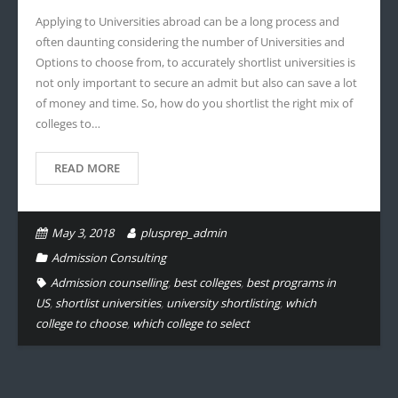
Applying to Universities abroad can be a long process and
often daunting considering the number of Universities and
Options to choose from, to accurately shortlist universities is
not only important to secure an admit but also can save a lot
of money and time. So, how do you shortlist the right mix of
colleges to…
READ MORE
May 3, 2018
plusprep_admin
Admission Consulting
Admission counselling
,
best colleges
,
best programs in
US
,
shortlist universities
,
university shortlisting
,
which
college to choose
,
which college to select