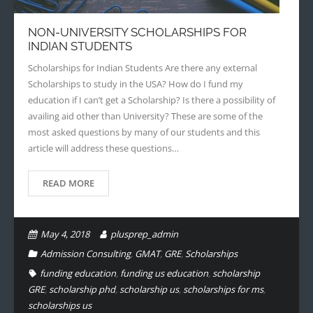
NON-UNIVERSITY SCHOLARSHIPS FOR
INDIAN STUDENTS
Scholarships for Indian Students Are there any external
Scholarships to study in the USA? How do I fund my
education if I can’t get a Scholarship? Is there a possibility of
availing aid other than University? These are some of the
most asked questions by many of our students and this
article will address these questions…
READ MORE
May 4, 2018
plusprep_admin
Admission Consulting
,
GMAT
,
GRE
,
Scholarships
funding education
,
funding us education
,
scholarship
GRE
,
scholarship phd
,
scholarship us
,
scholarships for ms
,
scholarships us