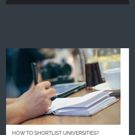
HOW TO SHORTLIST UNIVERSITIES?