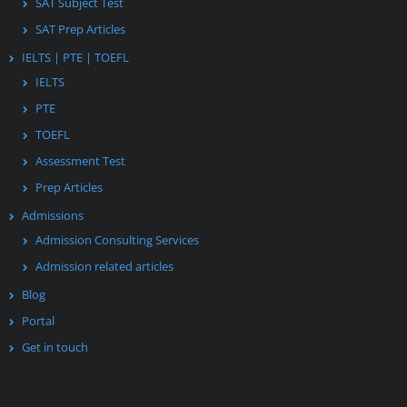
SAT Subject Test
SAT Prep Articles
IELTS | PTE | TOEFL
IELTS
PTE
TOEFL
Assessment Test
Prep Articles
Admissions
Admission Consulting Services
Admission related articles
Blog
Portal
Get in touch