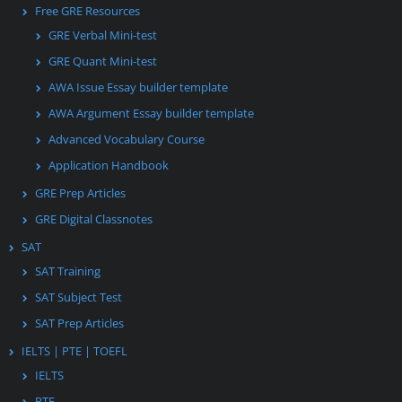
Free GRE Resources
GRE Verbal Mini-test
GRE Quant Mini-test
AWA Issue Essay builder template
AWA Argument Essay builder template
Advanced Vocabulary Course
Application Handbook
GRE Prep Articles
GRE Digital Classnotes
SAT
SAT Training
SAT Subject Test
SAT Prep Articles
IELTS | PTE | TOEFL
IELTS
PTE