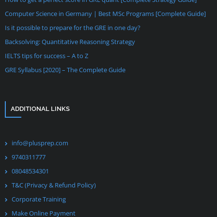
Computer Science in Germany | Best MSc Programs [Complete Guide]
Is it possible to prepare for the GRE in one day?
Backsolving: Quantitative Reasoning Strategy
IELTS tips for success – A to Z
GRE Syllabus [2020] – The Complete Guide
ADDITIONAL LINKS
info@plusprep.com
9740311777
08048534301
T&C (Privacy & Refund Policy)
Corporate Training
Make Online Payment