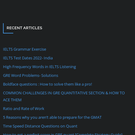
RECENT ARTICLES
IELTS Grammar Exercise
IELTS Test Dates 2022- India
High Frequency Words in IELTS Listening
GRE Word Problems- Solutions
Boldface questions : How to solve them like a pro!
COMMON CHALLENGES IN GRE QUANTITATIVE SECTION & HOW TO
ACE THEM
Ratio and Rate of Work
5 Reasons why you aren’t able to prepare for the GMAT
Time Speed Distance Questions on Quant
How to get a perfect score in GRE quant [Complete Strategy Guide]