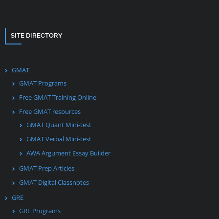
SITE DIRECTORY
GMAT
GMAT Programs
Free GMAT Training Online
Free GMAT resources
GMAT Quant Mini-test
GMAT Verbal Mini-test
AWA Argument Essay Builder
GMAT Prep Articles
GMAT Digital Classnotes
GRE
GRE Programs