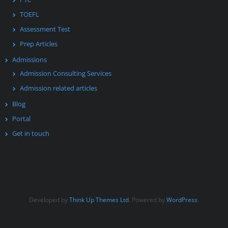
TOEFL
Assessment Test
Prep Articles
Admissions
Admission Consulting Services
Admission related articles
Blog
Portal
Get in touch
Developed by
Think Up Themes Ltd
. Powered by
WordPress
.