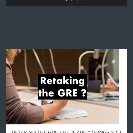
RETAKING THE GRE ? HERE ARE 5 THINGS YOU