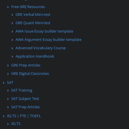
Free GRE Resources
GRE Verbal Mini-test
GRE Quant Mini-test
AWA Issue Essay builder template
AWA Argument Essay builder template
Advanced Vocabulary Course
Application Handbook
GRE Prep Articles
GRE Digital Classnotes
SAT
SAT Training
SAT Subject Test
SAT Prep Articles
IELTS | PTE | TOEFL
IELTS