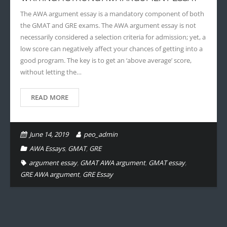
The AWA argument essay is a mandatory component of both
the GMAT and GRE exams. The AWA argument essay is not
necessarily considered a selection criteria for admission; yet, a
low score can negatively affect your chances of getting into a
good program. The key is to get an ‘above average’ score,
without letting the…
READ MORE
June 14, 2019
peo_admin
AWA Essays
,
GMAT
,
GRE
argument essay
,
GMAT AWA argument
,
GMAT essay
,
GRE AWA argument
,
GRE Essay