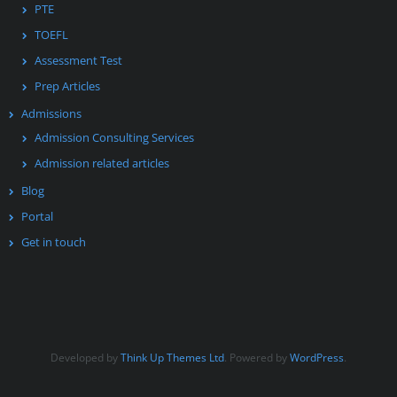
PTE
TOEFL
Assessment Test
Prep Articles
Admissions
Admission Consulting Services
Admission related articles
Blog
Portal
Get in touch
Developed by
Think Up Themes Ltd
. Powered by
WordPress
.