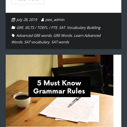
July 28, 2019
peo_admin
GRE
,
IELTS / TOEFL / PTE
,
SAT
,
Vocabulary Building
Advanced GRE words
,
GRE Words
,
Learn Advanced
Words
,
SAT vocabulary
,
SAT words