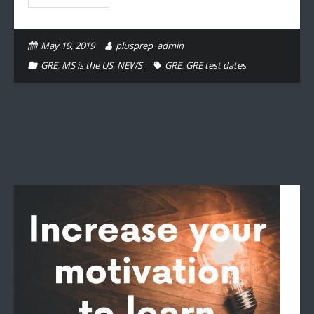
May 19, 2019
plusprep_admin
GRE
,
MS is the US
,
NEWS
GRE
,
GRE test dates