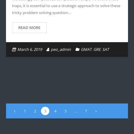
traps, it is essential to use a strategic approach to solve these
tricky problem solving question…
READ MORE
March 6, 2019
peo_admin
GMAT
,
GRE
,
SAT
1
2
3
4
5
…
7