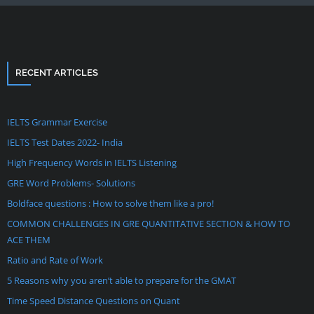
RECENT ARTICLES
IELTS Grammar Exercise
IELTS Test Dates 2022- India
High Frequency Words in IELTS Listening
GRE Word Problems- Solutions
Boldface questions : How to solve them like a pro!
COMMON CHALLENGES IN GRE QUANTITATIVE SECTION & HOW TO
ACE THEM
Ratio and Rate of Work
5 Reasons why you aren’t able to prepare for the GMAT
Time Speed Distance Questions on Quant