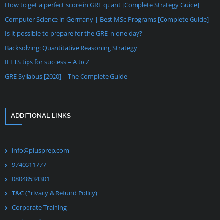
How to get a perfect score in GRE quant [Complete Strategy Guide]
Computer Science in Germany | Best MSc Programs [Complete Guide]
Is it possible to prepare for the GRE in one day?
Backsolving: Quantitative Reasoning Strategy
IELTS tips for success – A to Z
GRE Syllabus [2020] – The Complete Guide
ADDITIONAL LINKS
info@plusprep.com
9740311777
08048534301
T&C (Privacy & Refund Policy)
Corporate Training