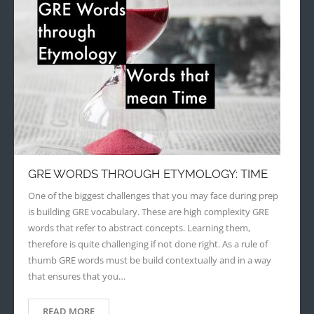
GRE WORDS THROUGH ETYMOLOGY: TIME
One of the biggest challenges that you may face during prep
is building GRE vocabulary. These are high complexity GRE
words that refer to abstract concepts. Learning them,
therefore is quite challenging if not done right. As a rule of
thumb GRE words must be build contextually and in a way
that ensures that you…
READ MORE