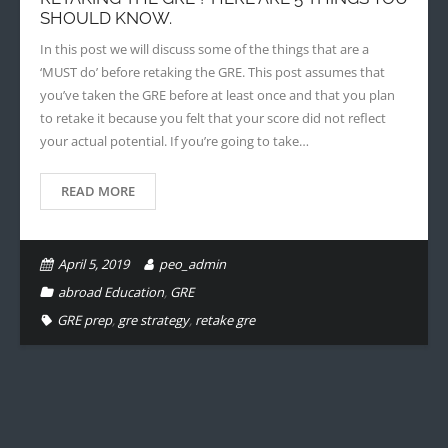
SHOULD KNOW.
In this post we will discuss some of the things that are a
‘MUST do’ before retaking the GRE. This post assumes that
you’ve taken the GRE before at least once and that you plan
to retake it because you felt that your score did not reflect
your actual potential. If you’re going to take…
READ MORE
April 5, 2019
peo_admin
abroad Education
,
GRE
GRE prep
,
gre strategy
,
retake gre