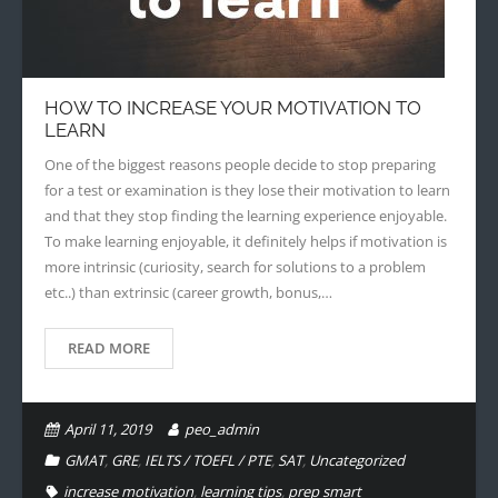
HOW TO INCREASE YOUR MOTIVATION TO
LEARN
One of the biggest reasons people decide to stop preparing
for a test or examination is they lose their motivation to learn
and that they stop finding the learning experience enjoyable.
To make learning enjoyable, it definitely helps if motivation is
more intrinsic (curiosity, search for solutions to a problem
etc..) than extrinsic (career growth, bonus,…
READ MORE
April 11, 2019
peo_admin
GMAT
,
GRE
,
IELTS / TOEFL / PTE
,
SAT
,
Uncategorized
increase motivation
,
learning tips
,
prep smart