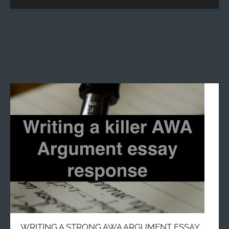
WRITING A STRONG AWA ARGUMENT ESSAY