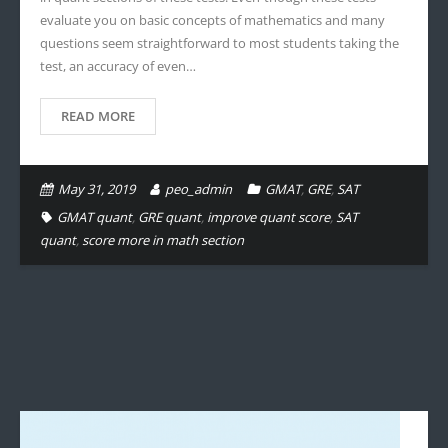
evaluate you on basic concepts of mathematics and many
questions seem straightforward to most students taking the
test, an accuracy of even…
READ MORE
May 31, 2019
peo_admin
GMAT
,
GRE
,
SAT
GMAT quant
,
GRE quant
,
improve quant score
,
SAT
quant
,
score more in math section