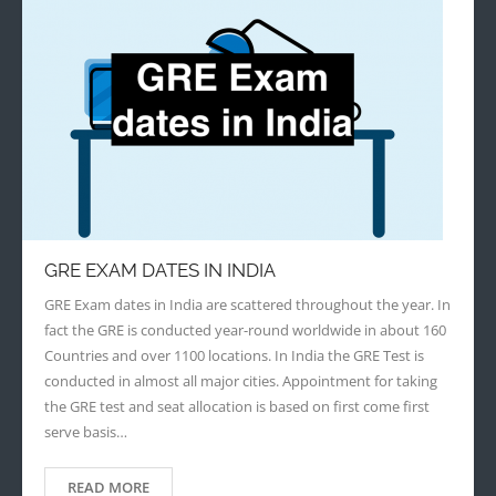
GRE EXAM DATES IN INDIA
GRE Exam dates in India are scattered throughout the year. In
fact the GRE is conducted year-round worldwide in about 160
Countries and over 1100 locations. In India the GRE Test is
conducted in almost all major cities. Appointment for taking
the GRE test and seat allocation is based on first come first
serve basis…
READ MORE