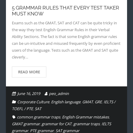
5 GRAMMAR RULES THAT EVERY TEST TAKER
MUST KNOW
Exams such as the GMAT, SAT and CAT can be quite tricky in
the way they test English Grammar Rules in their Verbal
Ability Sections. The fact is that some English grammar rules
can be un-intuitive and misused frequently by even proficient
users of the language. Tests such as the GMAT and SAT quite
cleverly…
READ MORE
June 16, 2019
peo_admin
Corporate Culture
,
English language
,
GMAT
,
GRE
,
IELTS /
TOEFL / PTE
,
SAT
common grammar traps
,
English Grammar mistakes
,
GMAT grammar
,
grammar for CAT
,
grammar traps
,
IELTS
grammar
,
PTE grammar
,
SAT grammar