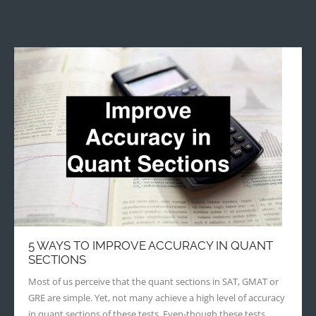
5 WAYS TO IMPROVE ACCURACY IN QUANT
SECTIONS
Most of us perceive that the quant sections in SAT, GMAT or
GRE are simple. Yet, not many achieve a high level of accuracy
in quant sections of these tests. Even-though these tests