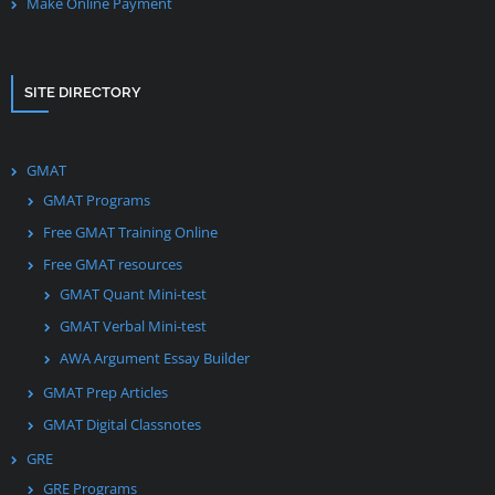
Make Online Payment
SITE DIRECTORY
GMAT
GMAT Programs
Free GMAT Training Online
Free GMAT resources
GMAT Quant Mini-test
GMAT Verbal Mini-test
AWA Argument Essay Builder
GMAT Prep Articles
GMAT Digital Classnotes
GRE
GRE Programs