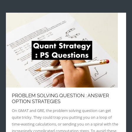
PROBLEM SOLVING QUESTION : ANSWER
OPTION STRATEGIES
On GMAT and GRE, the problem solving question can get
quite tricky. They could trap you putting you on a loop of
time-wasting calculations, or sending you on a spiral with the
increasingly complicated computation steps. To avoid these