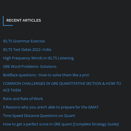
RECENT ARTICLES
IELTS Grammar Exercise
IELTS Test Dates 2022- India
High Frequency Words in IELTS Listening
GRE Word Problems- Solutions
Boldface questions : How to solve them like a pro!
COMMON CHALLENGES IN GRE QUANTITATIVE SECTION & HOW TO
ACE THEM
Ratio and Rate of Work
5 Reasons why you aren’t able to prepare for the GMAT
Time Speed Distance Questions on Quant
How to get a perfect score in GRE quant [Complete Strategy Guide]