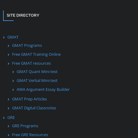
SITE DIRECTORY
GMAT
GMAT Programs
Free GMAT Training Online
Free GMAT resources
GMAT Quant Mini-test
GMAT Verbal Mini-test
AWA Argument Essay Builder
GMAT Prep Articles
GMAT Digital Classnotes
GRE
GRE Programs
Free GRE Resources