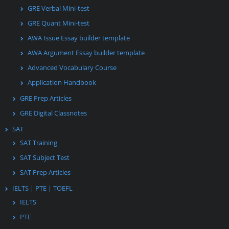
GRE Verbal Mini-test
GRE Quant Mini-test
AWA Issue Essay builder template
AWA Argument Essay builder template
Advanced Vocabulary Course
Application Handbook
GRE Prep Articles
GRE Digital Classnotes
SAT
SAT Training
SAT Subject Test
SAT Prep Articles
IELTS | PTE | TOEFL
IELTS
PTE