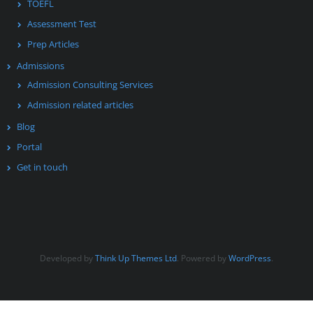
TOEFL
Assessment Test
Prep Articles
Admissions
Admission Consulting Services
Admission related articles
Blog
Portal
Get in touch
Developed by
Think Up Themes Ltd
. Powered by
WordPress
.