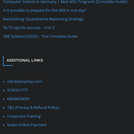
Computer Science in Germany | Best MSc Programs [Complete Guide]
Is it possible to prepare for the GRE in one day?
Backsolving: Quantitative Reasoning Strategy
IELTS tips for success – A to Z
GRE Syllabus [2020] – The Complete Guide
ADDITIONAL LINKS
info@plusprep.com
9740311777
08048534301
T&C (Privacy & Refund Policy)
Corporate Training
Make Online Payment