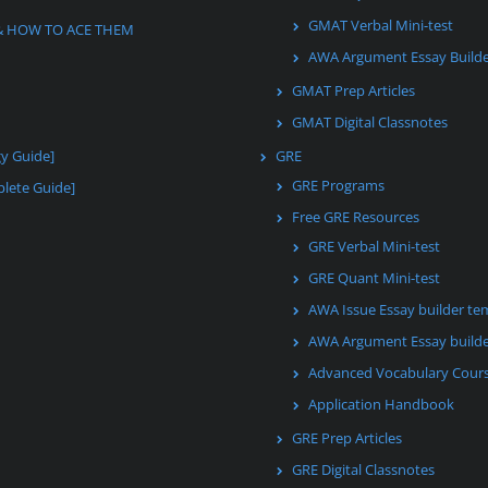
GMAT Verbal Mini-test
& HOW TO ACE THEM
AWA Argument Essay Build
GMAT Prep Articles
GMAT Digital Classnotes
gy Guide]
GRE
GRE Programs
lete Guide]
Free GRE Resources
GRE Verbal Mini-test
GRE Quant Mini-test
AWA Issue Essay builder te
AWA Argument Essay builde
Advanced Vocabulary Cour
Application Handbook
GRE Prep Articles
GRE Digital Classnotes