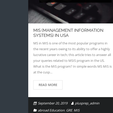
MIS (MANAGEMENT INFORMATION
SYSTEMS) IN USA
MS in MIS is one of the most popular programs in
the recent years owing to its ability to offer a highly
lucrative career in tech; this article tries to answer all
your queries related to MSIS program in the US.
What is the MIS program? In simple words MS MIS is
at the cusp…
READ MORE
September 20, 2019
plusprep_admin
abroad Education
,
GRE
,
MIS