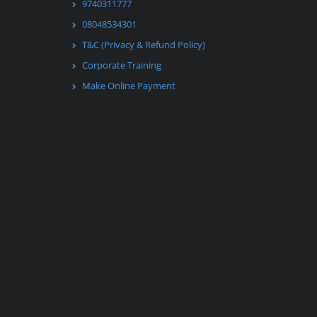
9740311777
08048534301
T&C (Privacy & Refund Policy)
Corporate Training
Make Online Payment