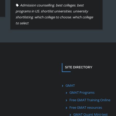
Admission counselling
,
best colleges
,
best
programs in US
,
shortlist universities
,
university
shortlisting
,
which college to choose
,
which college
to select
SITE DIRECTORY
GMAT
GMAT Programs
Free GMAT Training Online
Free GMAT resources
GMAT Quant Mini-test