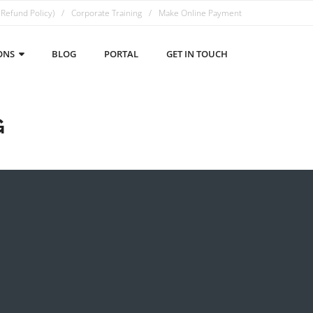
 Refund Policy)
Corporate Training
Make Online Payment
ONS
BLOG
PORTAL
GET IN TOUCH
G