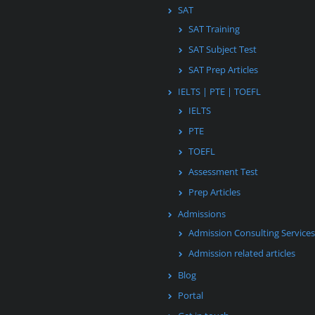
SAT
SAT Training
SAT Subject Test
SAT Prep Articles
IELTS | PTE | TOEFL
IELTS
PTE
TOEFL
Assessment Test
Prep Articles
Admissions
Admission Consulting Services
Admission related articles
Blog
Portal