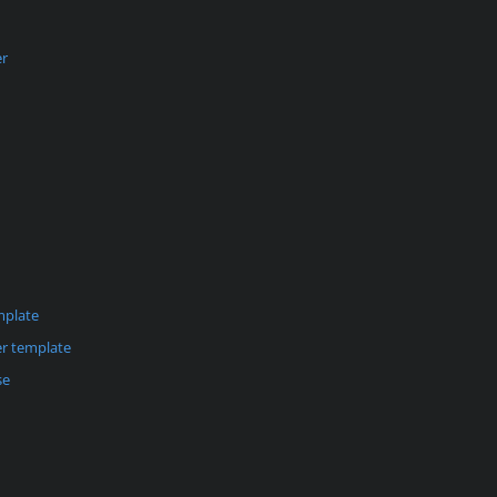
er
mplate
r template
se