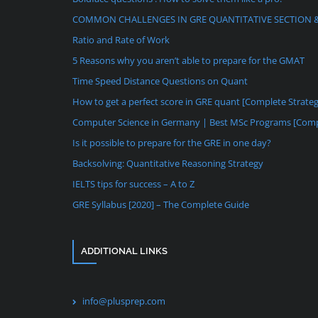
COMMON CHALLENGES IN GRE QUANTITATIVE SECTION 
Ratio and Rate of Work
5 Reasons why you aren’t able to prepare for the GMAT
Time Speed Distance Questions on Quant
How to get a perfect score in GRE quant [Complete Strate
Computer Science in Germany | Best MSc Programs [Comp
Is it possible to prepare for the GRE in one day?
Backsolving: Quantitative Reasoning Strategy
IELTS tips for success – A to Z
GRE Syllabus [2020] – The Complete Guide
ADDITIONAL LINKS
info@plusprep.com