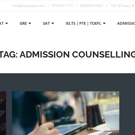
info@plusprep.com
9740311777
08048534301
T&C (Privacy &
AT
GRE
SAT
IELTS | PTE | TOEFL
ADMISSI
TAG:
ADMISSION COUNSELLIN