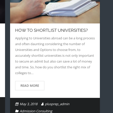
HOW TO SHORTLIST UNIVERSITIES?
Applying to Universities abroad can be a long process
and often daunting considering the number of
Universities and Options to choose from, to
accurately shortlist universities is not only important
to secure an admit but also can save a lot of money
and time. So, how do you shortlist the right mix of
colleges to…
READ MORE
May 3, 2018
plusprep_admin
Admission Consulting