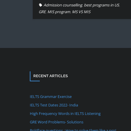
Admission counselling
,
best programs in US
,
GRE
,
MIS program
,
MS VS MIS
RECENT ARTICLES
IELTS Grammar Exercise
IELTS Test Dates 2022- India
High Frequency Words in IELTS Listening
GRE Word Problems- Solutions
Boldface questions : How to solve them like a pro!