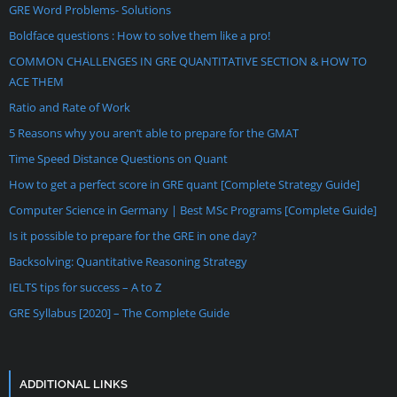
GRE Word Problems- Solutions
Boldface questions : How to solve them like a pro!
COMMON CHALLENGES IN GRE QUANTITATIVE SECTION & HOW TO
ACE THEM
Ratio and Rate of Work
5 Reasons why you aren’t able to prepare for the GMAT
Time Speed Distance Questions on Quant
How to get a perfect score in GRE quant [Complete Strategy Guide]
Computer Science in Germany | Best MSc Programs [Complete Guide]
Is it possible to prepare for the GRE in one day?
Backsolving: Quantitative Reasoning Strategy
IELTS tips for success – A to Z
GRE Syllabus [2020] – The Complete Guide
ADDITIONAL LINKS