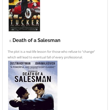
Death of a Salesman
The plot is a real-life lesson for those who refuse to “change”
which will lead to eventual fall of every professional.