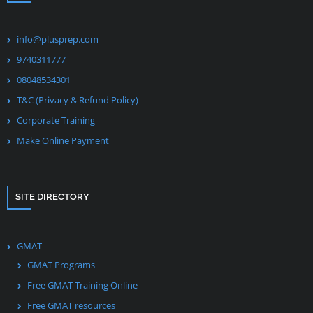
info@plusprep.com
9740311777
08048534301
T&C (Privacy & Refund Policy)
Corporate Training
Make Online Payment
SITE DIRECTORY
GMAT
GMAT Programs
Free GMAT Training Online
Free GMAT resources