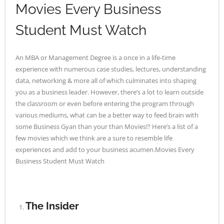
Movies Every Business
- - Application Handbook
Student Must Watch
An MBA or Management Degree is a once in a life-time
experience with numerous case studies, lectures, understanding
data, networking & more all of which culminates into shaping
you as a business leader. However, there’s a lot to learn outside
the classroom or even before entering the program through
various mediums, what can be a better way to feed brain with
some Business Gyan than your than Movies!? Here’s a list of a
few movies which we think are a sure to resemble life
experiences and add to your business acumen.Movies Every
Business Student Must Watch
The Insider