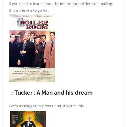
If you need to learn about the importance of decision making,
this is the one to go for.
Tucker : A Man and his dream
Every aspiring entrepreneur must watch this.