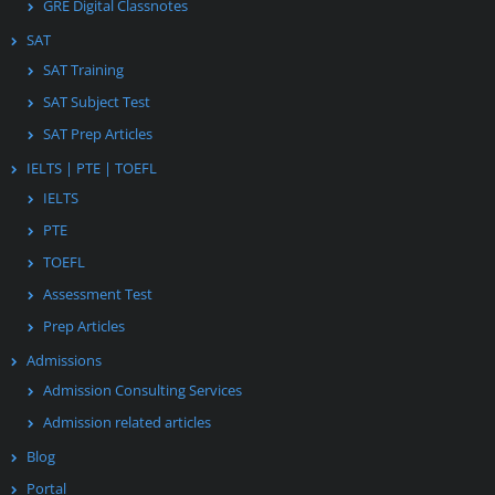
GRE Digital Classnotes
SAT
SAT Training
SAT Subject Test
SAT Prep Articles
IELTS | PTE | TOEFL
IELTS
PTE
TOEFL
Assessment Test
Prep Articles
Admissions
Admission Consulting Services
Admission related articles
Blog
Portal