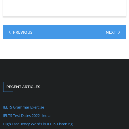
PREVIOUS
NEXT
RECENT ARTICLES
IELTS Grammar Exercise
IELTS Test Dates 2022- India
High Frequency Words in IELTS Listening