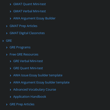
GMAT Quant Mini-test
GMAT Verbal Mini-test
AWA Argument Essay Builder
GMAT Prep Articles
GMAT Digital Classnotes
GRE
GRE Programs
Free GRE Resources
GRE Verbal Mini-test
GRE Quant Mini-test
AWA Issue Essay builder template
AWA Argument Essay builder template
Advanced Vocabulary Course
Application Handbook
GRE Prep Articles