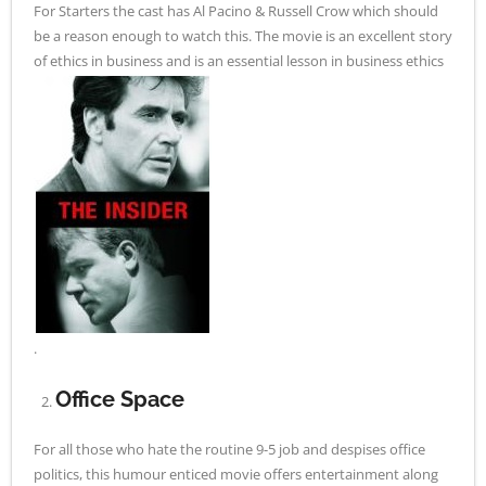
For Starters the cast has Al Pacino & Russell Crow which should
be a reason enough to watch this. The movie is an excellent story
of ethics in business and is an essential lesson in business ethics
.
Office Space
For all those who hate the routine 9-5 job and despises office
politics, this humour enticed movie offers entertainment along