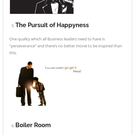
The Pursuit of Happyness
One quality which all Business leaders need to have is
“perseverance” and there’s no better movie to be inspired than
this.
Boiler Room