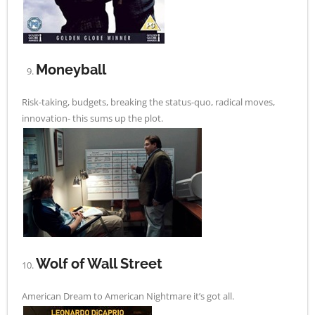
Moneyball
Risk-taking, budgets, breaking the status-quo, radical moves,
innovation- this sums up the plot.
Wolf of Wall Street
American Dream to American Nightmare it’s got all.