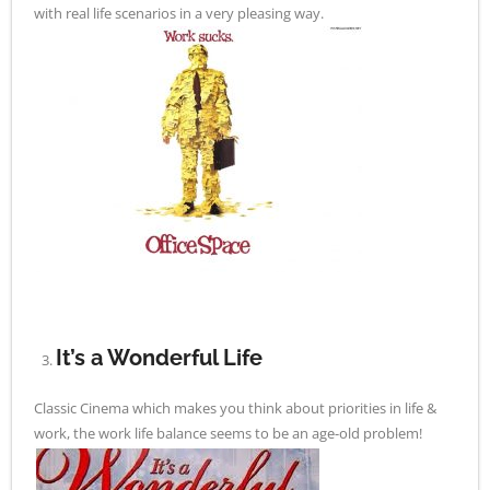
with real life scenarios in a very pleasing way.
It’s a Wonderful Life
Classic Cinema which makes you think about priorities in life &
work, the work life balance seems to be an age-old problem!