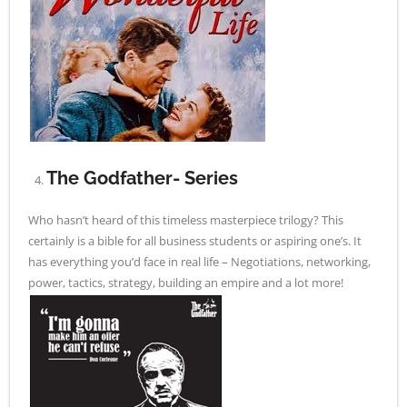
The Godfather- Series
Who hasn’t heard of this timeless masterpiece trilogy? This
certainly is a bible for all business students or aspiring one’s. It
has everything you’d face in real life – Negotiations, networking,
power, tactics, strategy, building an empire and a lot more!