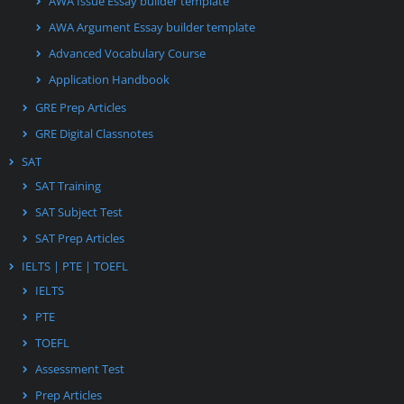
AWA Issue Essay builder template
AWA Argument Essay builder template
Advanced Vocabulary Course
Application Handbook
GRE Prep Articles
GRE Digital Classnotes
SAT
SAT Training
SAT Subject Test
SAT Prep Articles
IELTS | PTE | TOEFL
IELTS
PTE
TOEFL
Assessment Test
Prep Articles