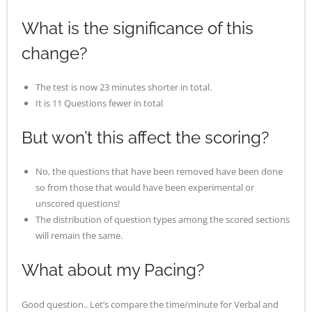
What is the significance of this
change?
The test is now 23 minutes shorter in total.
It is 11 Questions fewer in total
But won’t this affect the scoring?
No, the questions that have been removed have been done
so from those that would have been experimental or
unscored questions!
The distribution of question types among the scored sections
will remain the same.
What about my Pacing?
Good question.. Let’s compare the time/minute for Verbal and