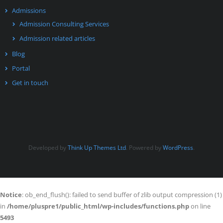
Admissions
Admission Consulting Services
Admission related articles
Blog
Portal
Get in touch
Developed by
Think Up Themes Ltd
. Powered by
WordPress
.
Notice
: ob_end_flush(): failed to send buffer of zlib output compression (1)
in
/home/pluspre1/public_html/wp-includes/functions.php
on line
5493