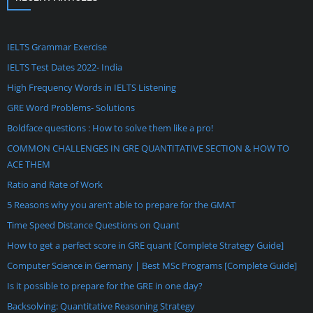
IELTS Grammar Exercise
IELTS Test Dates 2022- India
High Frequency Words in IELTS Listening
GRE Word Problems- Solutions
Boldface questions : How to solve them like a pro!
COMMON CHALLENGES IN GRE QUANTITATIVE SECTION & HOW TO
ACE THEM
Ratio and Rate of Work
5 Reasons why you aren’t able to prepare for the GMAT
Time Speed Distance Questions on Quant
How to get a perfect score in GRE quant [Complete Strategy Guide]
Computer Science in Germany | Best MSc Programs [Complete Guide]
Is it possible to prepare for the GRE in one day?
Backsolving: Quantitative Reasoning Strategy