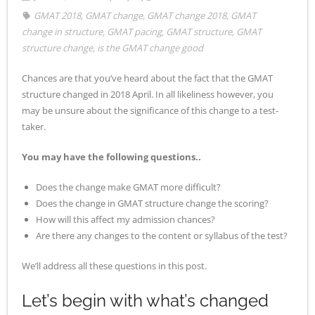
GMAT 2018
,
GMAT change
,
GMAT change 2018
,
GMAT
- - Application Handbook
change in structure
,
GMAT pacing
,
GMAT structure
,
GMAT
structure change
,
is the GMAT change good
Chances are that you’ve heard about the fact that the GMAT
structure changed in 2018 April. In all likeliness however, you
may be unsure about the significance of this change to a test-
taker.
You may have the following questions..
Does the change make GMAT more difficult?
Does the change in GMAT structure change the scoring?
How will this affect my admission chances?
Are there any changes to the content or syllabus of the test?
We’ll address all these questions in this post.
Let’s begin with what’s changed