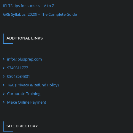
IELTS tips for success – A to Z
GRE Syllabus [2020] – The Complete Guide
ADDITIONAL LINKS
info@plusprep.com
9740311777
08048534301
T&C (Privacy & Refund Policy)
Corporate Training
Make Online Payment
SITE DIRECTORY