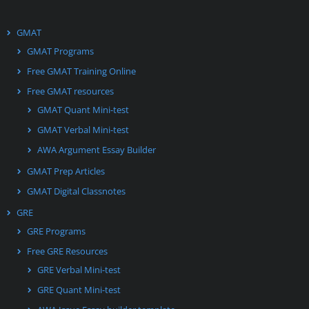
GMAT
GMAT Programs
Free GMAT Training Online
Free GMAT resources
GMAT Quant Mini-test
GMAT Verbal Mini-test
AWA Argument Essay Builder
GMAT Prep Articles
GMAT Digital Classnotes
GRE
GRE Programs
Free GRE Resources
GRE Verbal Mini-test
GRE Quant Mini-test