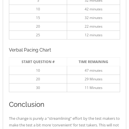
5
52 minutes
10
42 minutes
15
32 minutes
20
22 minutes
25
12 minutes
Verbal Pacing Chart
START QUESTION #
TIME REMAINING
10
47 minutes
20
29 Minutes
30
11 Minutes
Conclusion
The change is purely a “streamlining” effort by the test makers to
make the test a bit more ‘convenient’ for test takers. This will not