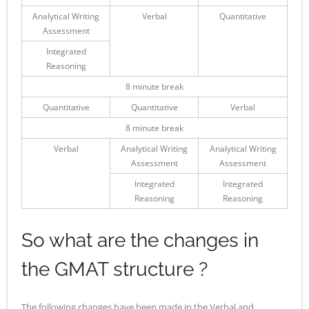
Analytical Writing
Verbal
Quantitative
Assessment
Integrated
Reasoning
8 minute break
Quantitative
Quantitative
Verbal
8 minute break
Verbal
Analytical Writing
Analytical Writing
Assessment
Assessment
Integrated
Integrated
Reasoning
Reasoning
So what are the changes in
the GMAT structure ?
The following changes have been made in the Verbal and