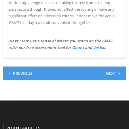
noticeably change the ease of taking the test from a testing
perspective though. It does not affect the scoring or have any
significant effect on admission criteria. It does make the actual
GMAT test day a wee-bit convenient though! 🙂
Next Step: Get a sense of where you stand on the GMAT
with our free assessment tool for
Quant
and
Verbal
.
PREVIOUS
NEXT
RECENT ARTICLES