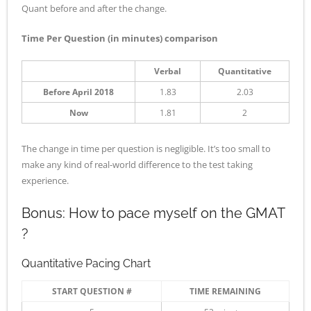
Quant before and after the change.
Time Per Question (in minutes) comparison
Verbal
Quantitative
Before April 2018
1.83
2.03
Now
1.81
2
The change in time per question is negligible. It’s too small to
make any kind of real-world difference to the test taking
experience.
Bonus: How to pace myself on the GMAT
?
Quantitative Pacing Chart
START QUESTION #
TIME REMAINING