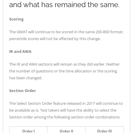
and what has remained the same.
Scoring
The GMAT will continue to be scored in the same 200-800 format;
percentile scores will not be affected by this change.
IR and AWA
The IR and AWA sections will remain as they did earlier. Neither
the number of questions or the time allocation or the scoring
has been changed.
Section Order
The Select Section Order feature released in 2017 will continue to
be available as is. Test takers will have the ability to select the
Section order among the following section order combinations.
Order I
Order II
Order III