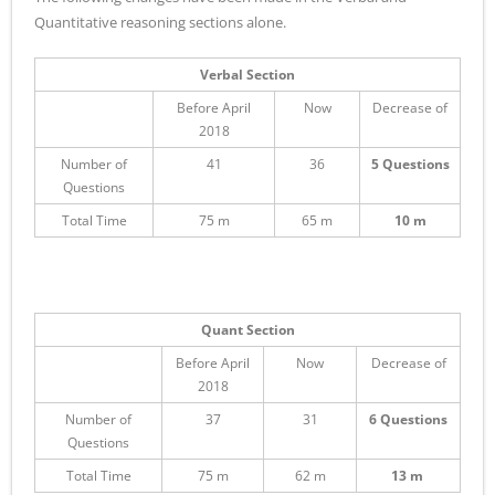
Quantitative reasoning sections alone.
Verbal Section
Before April
Now
Decrease of
2018
Number of
41
36
5 Questions
Questions
Total Time
75 m
65 m
10 m
Quant Section
Before April
Now
Decrease of
2018
Number of
37
31
6 Questions
Questions
Total Time
75 m
62 m
13 m