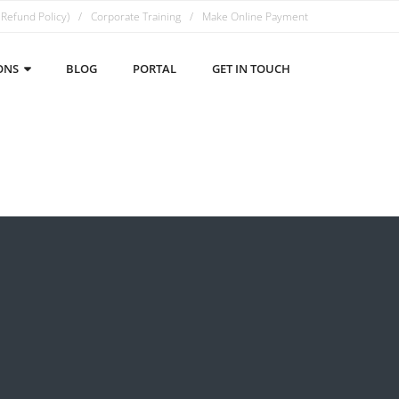
 Refund Policy)
Corporate Training
Make Online Payment
ONS
BLOG
PORTAL
GET IN TOUCH