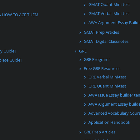
GMAT Quant Mini-test
GMAT Verbal Mini-test
& HOW TO ACE THEM
AWA Argument Essay Build
GMAT Prep Articles
GMAT Digital Classnotes
gy Guide]
GRE
GRE Programs
lete Guide]
Free GRE Resources
GRE Verbal Mini-test
GRE Quant Mini-test
AWA Issue Essay builder te
AWA Argument Essay builde
Advanced Vocabulary Cour
Application Handbook
GRE Prep Articles