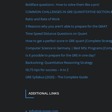
Boldface questions : How to solve them like a pro!
COMMON CHALLENGES IN GRE QUANTITATIVE SECTION 
Ratio and Rate of Work
5 Reasons why you aren’t able to prepare for the GMAT
Time Speed Distance Questions on Quant
How to get a perfect score in GRE quant [Complete Strate
Computer Science in Germany | Best MSc Programs [Comp
Is it possible to prepare for the GRE in one day?
Backsolving: Quantitative Reasoning Strategy
IELTS tips for success – A to Z
GRE Syllabus [2020] – The Complete Guide
ADDITIONAL LINKS
info@plusprep.com