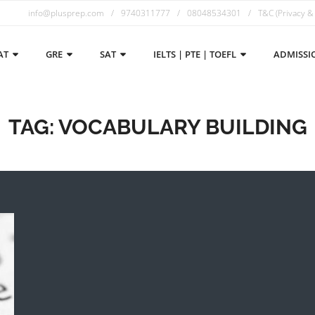
info@plusprep.com
9740311777
08048534301
T&C (Privacy &
AT
GRE
SAT
IELTS | PTE | TOEFL
ADMISSI
TAG:
VOCABULARY BUILDING