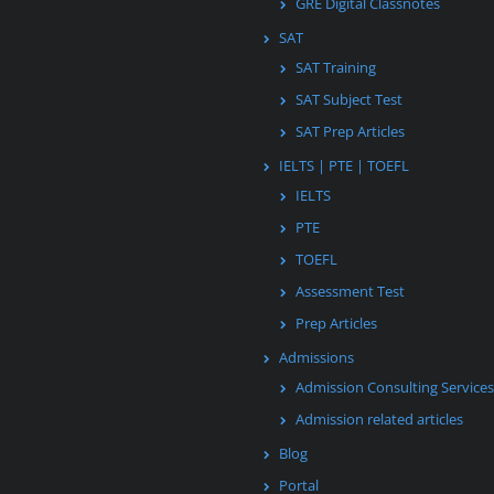
GRE Digital Classnotes
SAT
SAT Training
SAT Subject Test
SAT Prep Articles
IELTS | PTE | TOEFL
IELTS
PTE
TOEFL
Assessment Test
Prep Articles
Admissions
Admission Consulting Services
Admission related articles
Blog
Portal