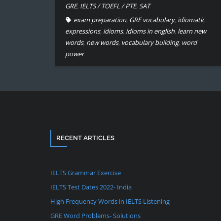
GRE
,
IELTS / TOEFL / PTE
,
SAT
exam preparation
,
GRE vocabulary
,
idiomatic
expressions
,
idioms
,
idioms in english
,
learn new
words
,
new words
,
vocabulary building
,
word
power
RECENT ARTICLES
IELTS Grammar Exercise
IELTS Test Dates 2022- India
High Frequency Words in IELTS Listening
GRE Word Problems- Solutions