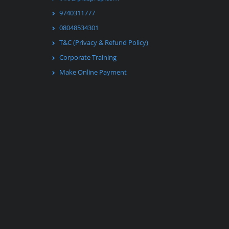
9740311777
08048534301
T&C (Privacy & Refund Policy)
Corporate Training
Make Online Payment