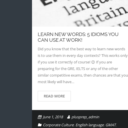
LEARN NEW WORDS: 5 IDIOMS YOU
CAN USE AT WORK!
Did you know that the best way to learn new words
is to use them in every day contexts? This works only
if you use it correctly of course! 😉 If you are
preparing for the GRE, IELTS or any of the other
similar competitive exams, then chances are that you
most likely will have…
READ MORE
June 1, 2018
plusprep_admin
Corporate Culture
,
English language
,
GMAT
,