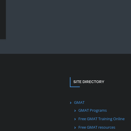
SITE DIRECTORY
GMAT
GMAT Programs
Free GMAT Training Online
Free GMAT resources