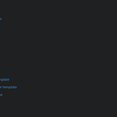
er
mplate
r template
se