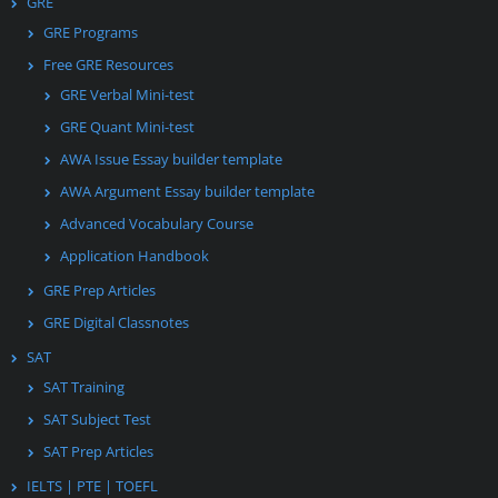
GRE
GRE Programs
Free GRE Resources
GRE Verbal Mini-test
GRE Quant Mini-test
AWA Issue Essay builder template
AWA Argument Essay builder template
Advanced Vocabulary Course
Application Handbook
GRE Prep Articles
GRE Digital Classnotes
SAT
SAT Training
SAT Subject Test
SAT Prep Articles
IELTS | PTE | TOEFL