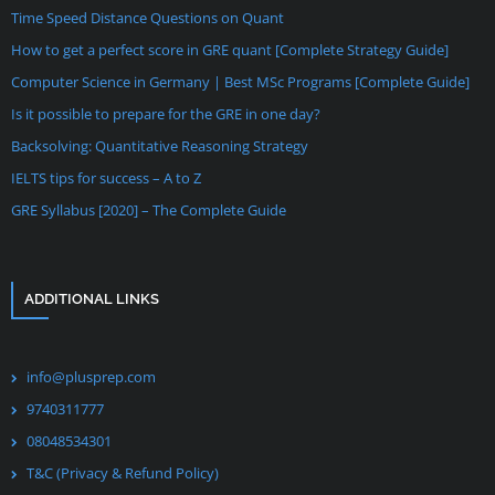
Time Speed Distance Questions on Quant
How to get a perfect score in GRE quant [Complete Strategy Guide]
Computer Science in Germany | Best MSc Programs [Complete Guide]
Is it possible to prepare for the GRE in one day?
Backsolving: Quantitative Reasoning Strategy
IELTS tips for success – A to Z
GRE Syllabus [2020] – The Complete Guide
ADDITIONAL LINKS
info@plusprep.com
9740311777
08048534301
T&C (Privacy & Refund Policy)