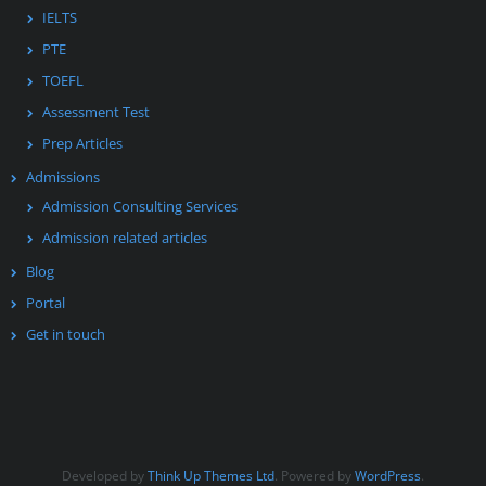
IELTS
PTE
TOEFL
Assessment Test
Prep Articles
Admissions
Admission Consulting Services
Admission related articles
Blog
Portal
Get in touch
Developed by
Think Up Themes Ltd
. Powered by
WordPress
.