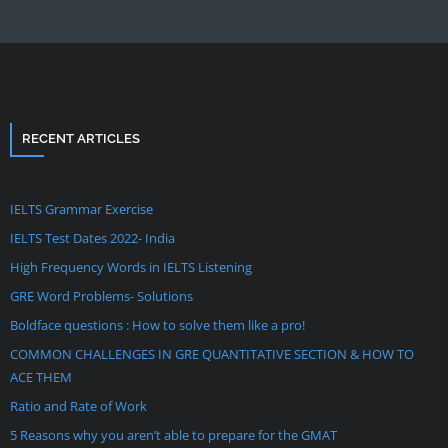
RECENT ARTICLES
IELTS Grammar Exercise
IELTS Test Dates 2022- India
High Frequency Words in IELTS Listening
GRE Word Problems- Solutions
Boldface questions : How to solve them like a pro!
COMMON CHALLENGES IN GRE QUANTITATIVE SECTION & HOW TO
ACE THEM
Ratio and Rate of Work
5 Reasons why you aren’t able to prepare for the GMAT