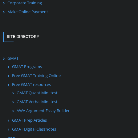
Corporate Training
Make Online Payment
SITE DIRECTORY
GMAT
GMAT Programs
Free GMAT Training Online
Free GMAT resources
GMAT Quant Mini-test
GMAT Verbal Mini-test
AWA Argument Essay Builder
GMAT Prep Articles
GMAT Digital Classnotes