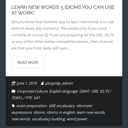
LEARN NEW WORDS: 5 IDIOMS YOU CAN USE
- - Application Handbook
AT WORK!
Did you know that the best way to learn new words is to use
them in every day contexts? This works only if you use it
correctly of course! 😉 If you are preparing for the GRE, IELTS
or any of the other similar competitive exams, then chances
are that you most likely will have…
READ MORE
June 1, 2018
plusprep_admin
Corporate Culture
,
English language
,
GMAT
,
GRE
,
IELTS /
TOEFL / PTE
,
SAT
exam preparation
,
GRE vocabulary
,
idiomatic
expressions
,
idioms
,
idioms in english
,
learn new words
,
new words
,
vocabulary building
,
word power