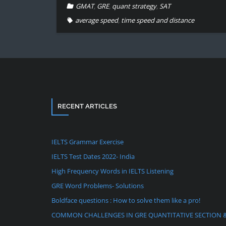
GMAT
,
GRE
,
quant strategy
,
SAT
average speed
,
time speed and distance
RECENT ARTICLES
IELTS Grammar Exercise
IELTS Test Dates 2022- India
High Frequency Words in IELTS Listening
GRE Word Problems- Solutions
Boldface questions : How to solve them like a pro!
COMMON CHALLENGES IN GRE QUANTITATIVE SECTION 