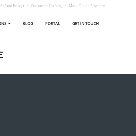
 Refund Policy)
Corporate Training
Make Online Payment
ONS
BLOG
PORTAL
GET IN TOUCH
E