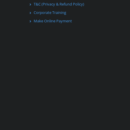
T&C (Privacy & Refund Policy)
Corporate Training
Make Online Payment