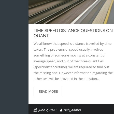
TIME SPEED DISTANCE QUESTIONS ON
QUANT
We all know that speed is distance travelled by time
taken. The problems of speed usually involves
something or someone moving at a constant or
average speed, and out of the three quantities
(speed/distance/time), we are required to find out
the missing one. However information regarding the
other two will be provided in the question…
READ MORE
June 2, 2020
peo_admin