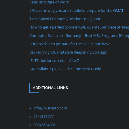
Ratio and Rate of Work
5 Reasons why you aren’t able to prepare for the GMAT
Time Speed Distance Questions on Quant
How to get a perfect score in GRE quant [Complete Strate
Computer Science in Germany | Best MSc Programs [Comp
Is it possible to prepare for the GRE in one day?
Backsolving: Quantitative Reasoning Strategy
IELTS tips for success – A to Z
GRE Syllabus [2020] – The Complete Guide
ADDITIONAL LINKS
info@plusprep.com
9740311777
08048534301