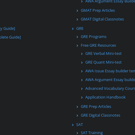
AWA Argument Essay Build
GMAT Prep Articles
GMAT Digital Classnotes
gy Guide]
GRE
GRE Programs
lete Guide]
Free GRE Resources
GRE Verbal Mini-test
GRE Quant Mini-test
AWA Issue Essay builder te
AWA Argument Essay builde
Advanced Vocabulary Cour
Application Handbook
GRE Prep Articles
GRE Digital Classnotes
SAT
SAT Training