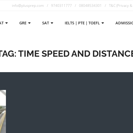
info@plusprep.com
9740311777
08048534301
T&C (Privacy &
AT
GRE
SAT
IELTS | PTE | TOEFL
ADMISSI
TAG:
TIME SPEED AND DISTANC