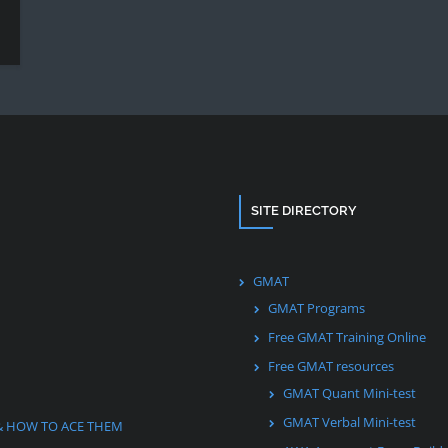
SITE DIRECTORY
GMAT
GMAT Programs
Free GMAT Training Online
Free GMAT resources
GMAT Quant Mini-test
GMAT Verbal Mini-test
& HOW TO ACE THEM