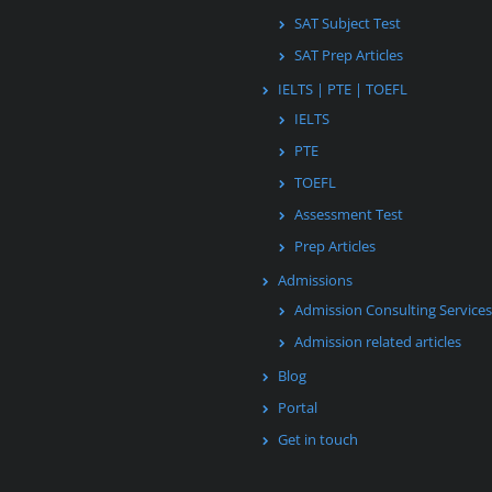
SAT Subject Test
SAT Prep Articles
IELTS | PTE | TOEFL
IELTS
PTE
TOEFL
Assessment Test
Prep Articles
Admissions
Admission Consulting Services
Admission related articles
Blog
Portal
Get in touch