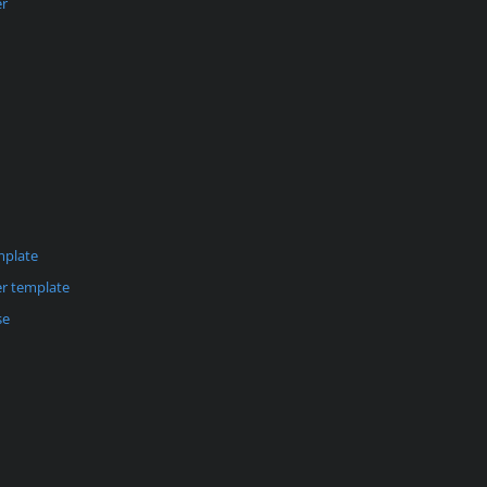
er
mplate
r template
se