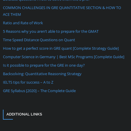
COMMON CHALLENGES IN GRE QUANTITATIVE SECTION & HOW TO
ACE THEM
Ratio and Rate of Work
5 Reasons why you aren’t able to prepare for the GMAT
Time Speed Distance Questions on Quant
How to get a perfect score in GRE quant [Complete Strategy Guide]
Computer Science in Germany | Best MSc Programs [Complete Guide]
Is it possible to prepare for the GRE in one day?
Backsolving: Quantitative Reasoning Strategy
IELTS tips for success – A to Z
GRE Syllabus [2020] – The Complete Guide
ADDITIONAL LINKS