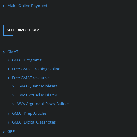
Make Online Payment
SITE DIRECTORY
GMAT
GMAT Programs
Free GMAT Training Online
Free GMAT resources
GMAT Quant Mini-test
GMAT Verbal Mini-test
AWA Argument Essay Builder
GMAT Prep Articles
GMAT Digital Classnotes
GRE