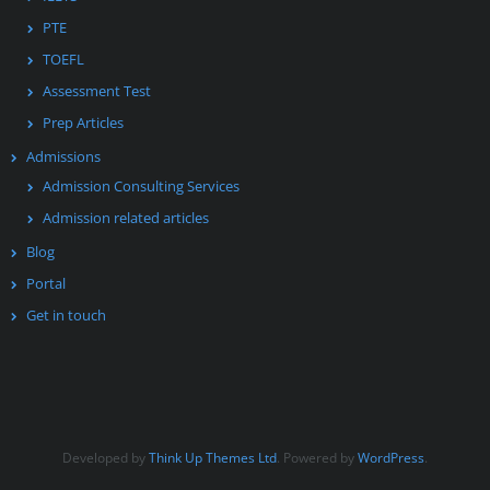
PTE
TOEFL
Assessment Test
Prep Articles
Admissions
Admission Consulting Services
Admission related articles
Blog
Portal
Get in touch
Developed by
Think Up Themes Ltd
. Powered by
WordPress
.