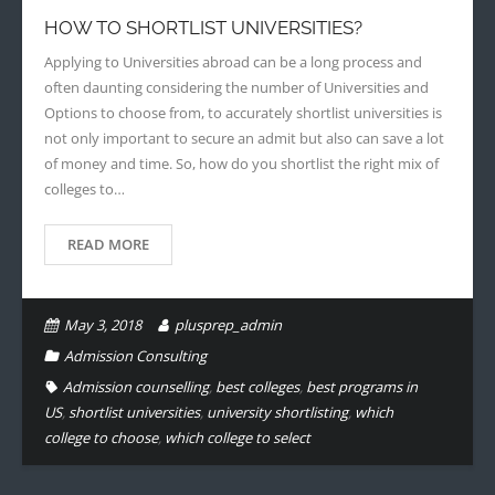
HOW TO SHORTLIST UNIVERSITIES?
- - Application Handbook
Applying to Universities abroad can be a long process and
often daunting considering the number of Universities and
Options to choose from, to accurately shortlist universities is
not only important to secure an admit but also can save a lot
of money and time. So, how do you shortlist the right mix of
colleges to…
READ MORE
May 3, 2018
plusprep_admin
Admission Consulting
Admission counselling
,
best colleges
,
best programs in
US
,
shortlist universities
,
university shortlisting
,
which
college to choose
,
which college to select