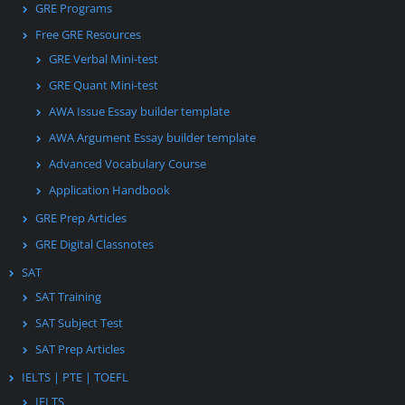
GRE Programs
Free GRE Resources
GRE Verbal Mini-test
GRE Quant Mini-test
AWA Issue Essay builder template
AWA Argument Essay builder template
Advanced Vocabulary Course
Application Handbook
GRE Prep Articles
GRE Digital Classnotes
SAT
SAT Training
SAT Subject Test
SAT Prep Articles
IELTS | PTE | TOEFL
IELTS