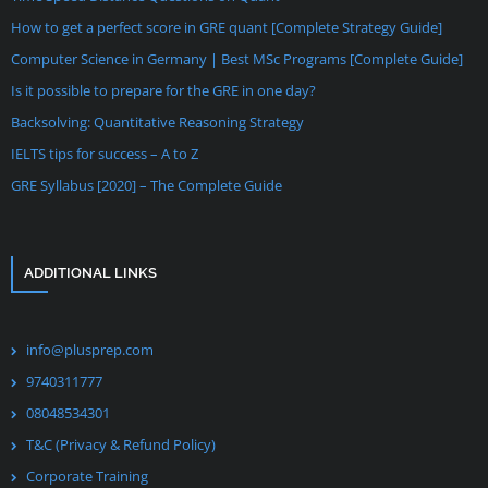
How to get a perfect score in GRE quant [Complete Strategy Guide]
Computer Science in Germany | Best MSc Programs [Complete Guide]
Is it possible to prepare for the GRE in one day?
Backsolving: Quantitative Reasoning Strategy
IELTS tips for success – A to Z
GRE Syllabus [2020] – The Complete Guide
ADDITIONAL LINKS
info@plusprep.com
9740311777
08048534301
T&C (Privacy & Refund Policy)
Corporate Training