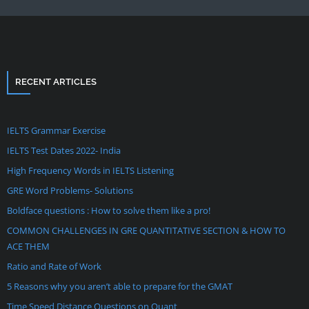
RECENT ARTICLES
IELTS Grammar Exercise
IELTS Test Dates 2022- India
High Frequency Words in IELTS Listening
GRE Word Problems- Solutions
Boldface questions : How to solve them like a pro!
COMMON CHALLENGES IN GRE QUANTITATIVE SECTION & HOW TO
ACE THEM
Ratio and Rate of Work
5 Reasons why you aren’t able to prepare for the GMAT
Time Speed Distance Questions on Quant