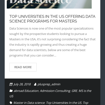
- - Application Handbook
TOP UNIVERSITIES IN THE US OFFERING DATA
SCIENCE PROGRAMS FOR MASTERS
Data Sciences is now one of the most popular specializations
sought by the prospective students looking to pursue a
Masters in the USA, it’s not surprising considering the fact that
the industry is rapidly growing and thus creating a huge
demand for data scientists, below are some of the best
programs that you can consider…
READ MORE
July 28, 2018
plusprep_admin
abroad Education
,
Admission Consulting
,
GRE
,
MS is the
US
Master in Data science
,
Top Universities In the US
,
Top