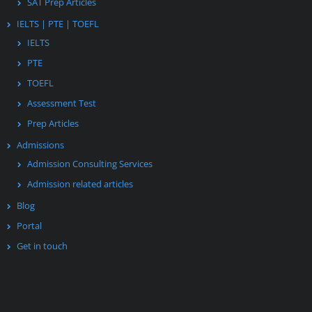
SAT Prep Articles
IELTS | PTE | TOEFL
IELTS
PTE
TOEFL
Assessment Test
Prep Articles
Admissions
Admission Consulting Services
Admission related articles
Blog
Portal
Get in touch