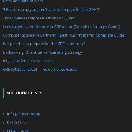
Ratio and Rate of Work
5 Reasons why you aren’t able to prepare for the GMAT
Time Speed Distance Questions on Quant
How to get a perfect score in GRE quant [Complete Strategy Guide]
Computer Science in Germany | Best MSc Programs [Complete Guide]
Is it possible to prepare for the GRE in one day?
Backsolving: Quantitative Reasoning Strategy
IELTS tips for success – A to Z
GRE Syllabus [2020] – The Complete Guide
ADDITIONAL LINKS
info@plusprep.com
9740311777
08048534301