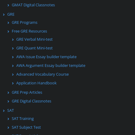
GMAT Digital Classnotes
GRE
GRE Programs
Free GRE Resources
GRE Verbal Mini-test
GRE Quant Mini-test
AWA Issue Essay builder template
AWA Argument Essay builder template
Advanced Vocabulary Course
Application Handbook
GRE Prep Articles
GRE Digital Classnotes
SAT
SAT Training
SAT Subject Test