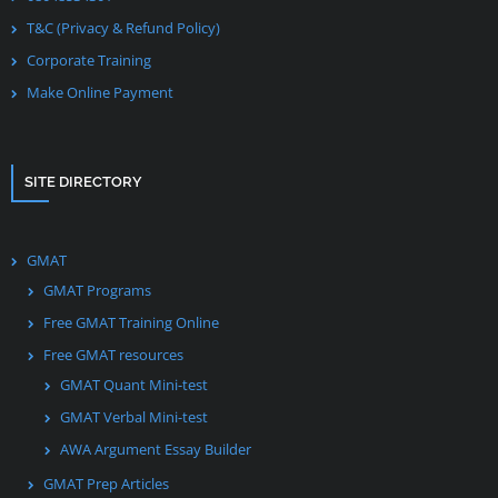
T&C (Privacy & Refund Policy)
Corporate Training
Make Online Payment
SITE DIRECTORY
GMAT
GMAT Programs
Free GMAT Training Online
Free GMAT resources
GMAT Quant Mini-test
GMAT Verbal Mini-test
AWA Argument Essay Builder
GMAT Prep Articles