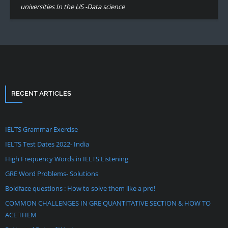
universities In the US -Data science
RECENT ARTICLES
IELTS Grammar Exercise
IELTS Test Dates 2022- India
High Frequency Words in IELTS Listening
GRE Word Problems- Solutions
Boldface questions : How to solve them like a pro!
COMMON CHALLENGES IN GRE QUANTITATIVE SECTION & HOW TO
ACE THEM