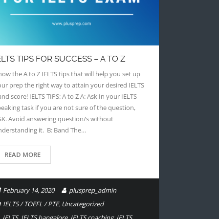
ELTS TIPS FOR SUCCESS – A TO Z
ow the A to Z IELTS tips that will help you set up
our prep the right way to attain your desired IELTS
nd score! IELTS TIPS: A to Z A: Ask In your IELTS
eaking task if you are not sure of the question,
SK. Avoid answering question/s without
nderstanding it. B: Band The…
READ MORE
February 14, 2020
plusprep_admin
IELTS / TOEFL / PTE
,
Uncategorized
IELTS
,
IELTS bangalore
,
IELTS coaching
,
IELTS