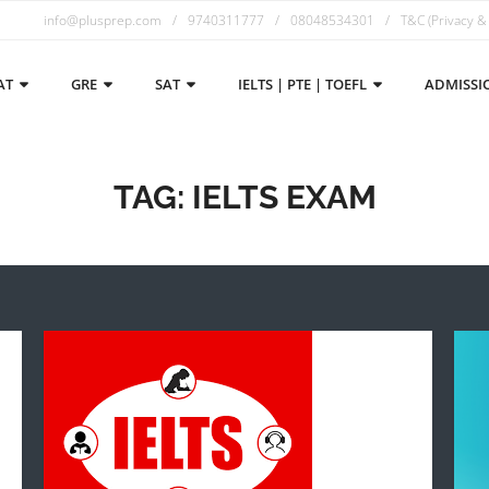
info@plusprep.com
9740311777
08048534301
T&C (Privacy &
AT
GRE
SAT
IELTS | PTE | TOEFL
ADMISSI
TAG:
IELTS EXAM