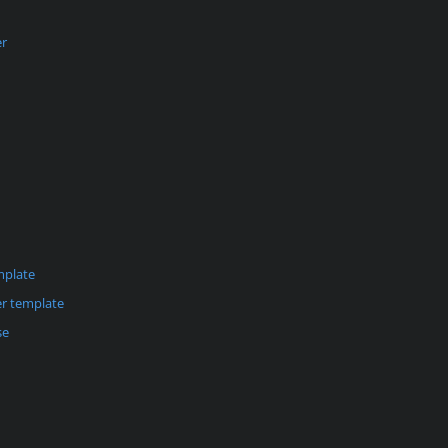
er
mplate
r template
se