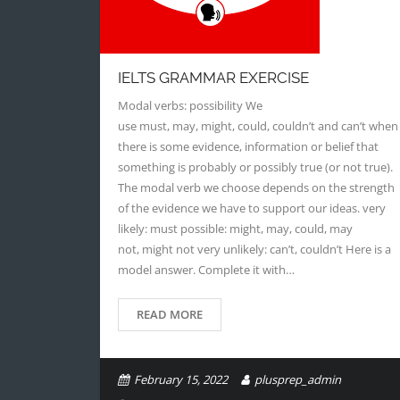
IELTS GRAMMAR EXERCISE
Modal verbs: possibility We
use must, may, might, could, couldn’t and can’t when
there is some evidence, information or belief that
something is probably or possibly true (or not true).
The modal verb we choose depends on the strength
of the evidence we have to support our ideas. very
likely: must possible: might, may, could, may
not, might not very unlikely: can’t, couldn’t Here is a
model answer. Complete it with…
READ MORE
February 15, 2022
plusprep_admin