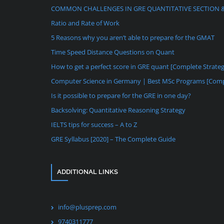
COMMON CHALLENGES IN GRE QUANTITATIVE SECTION 
Ratio and Rate of Work
5 Reasons why you aren’t able to prepare for the GMAT
Time Speed Distance Questions on Quant
How to get a perfect score in GRE quant [Complete Strate
Computer Science in Germany | Best MSc Programs [Comp
Is it possible to prepare for the GRE in one day?
Backsolving: Quantitative Reasoning Strategy
IELTS tips for success – A to Z
GRE Syllabus [2020] – The Complete Guide
ADDITIONAL LINKS
info@plusprep.com
9740311777