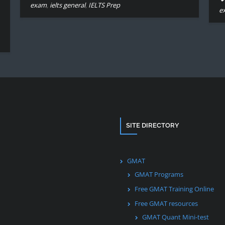
exam
,
ielts general
,
IELTS Prep
e
SITE DIRECTORY
GMAT
GMAT Programs
Free GMAT Training Online
Free GMAT resources
GMAT Quant Mini-test