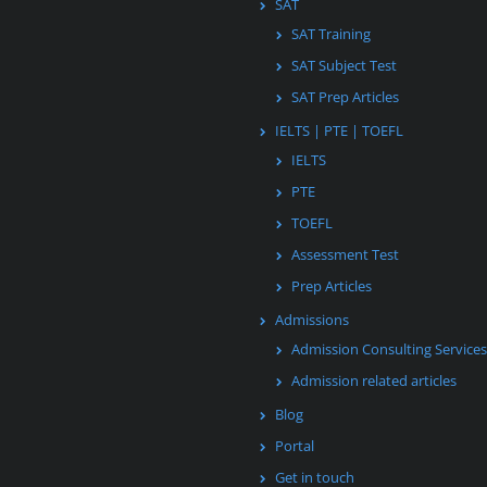
SAT
SAT Training
SAT Subject Test
SAT Prep Articles
IELTS | PTE | TOEFL
IELTS
PTE
TOEFL
Assessment Test
Prep Articles
Admissions
Admission Consulting Services
Admission related articles
Blog
Portal
Get in touch