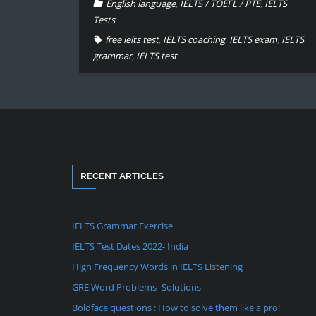
English language
,
IELTS / TOEFL / PTE
,
IELTS
Tests
free ielts test
,
IELTS coaching
,
IELTS exam
,
IELTS
grammar
,
IELTS test
RECENT ARTICLES
IELTS Grammar Exercise
IELTS Test Dates 2022- India
High Frequency Words in IELTS Listening
GRE Word Problems- Solutions
Boldface questions : How to solve them like a pro!