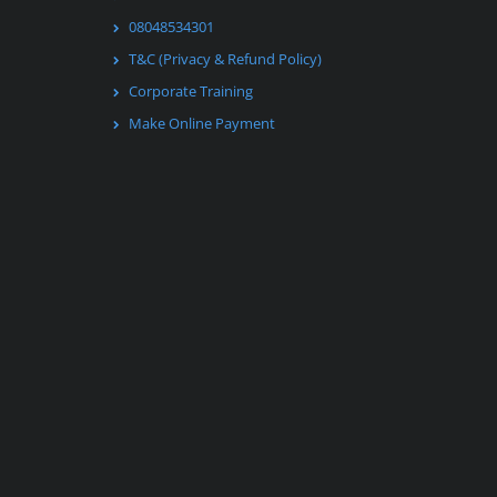
08048534301
T&C (Privacy & Refund Policy)
Corporate Training
Make Online Payment