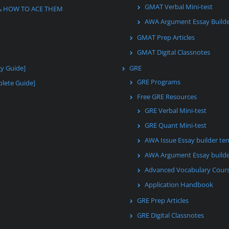
GMAT Verbal Mini-test
& HOW TO ACE THEM
AWA Argument Essay Build
GMAT Prep Articles
GMAT Digital Classnotes
gy Guide]
GRE
GRE Programs
lete Guide]
Free GRE Resources
GRE Verbal Mini-test
GRE Quant Mini-test
AWA Issue Essay builder te
AWA Argument Essay builde
Advanced Vocabulary Cour
Application Handbook
GRE Prep Articles
GRE Digital Classnotes