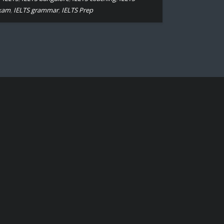
xam
,
IELTS grammar
,
IELTS Prep