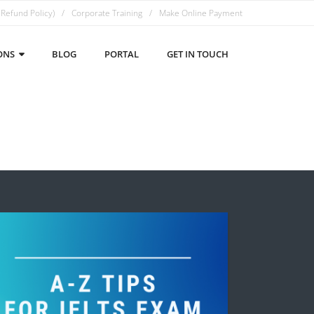
 Refund Policy)
Corporate Training
Make Online Payment
ONS
BLOG
PORTAL
GET IN TOUCH