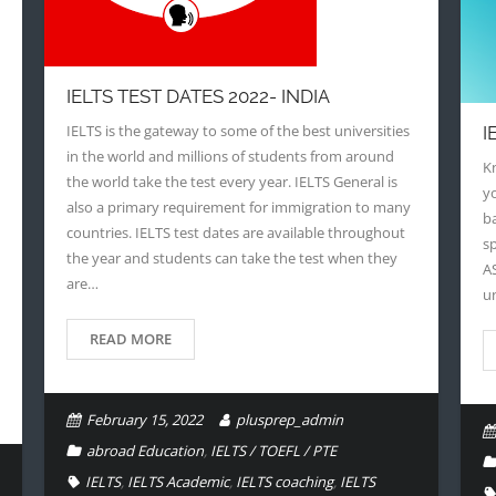
IELTS TEST DATES 2022- INDIA
IELTS is the gateway to some of the best universities
I
in the world and millions of students from around
Kn
the world take the test every year. IELTS General is
y
also a primary requirement for immigration to many
ba
countries. IELTS test dates are available throughout
sp
the year and students can take the test when they
A
are…
u
READ MORE
February 15, 2022
plusprep_admin
abroad Education
,
IELTS / TOEFL / PTE
IELTS
,
IELTS Academic
,
IELTS coaching
,
IELTS