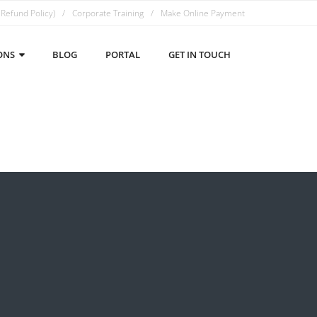
 Refund Policy)
Corporate Training
Make Online Payment
ONS
BLOG
PORTAL
GET IN TOUCH