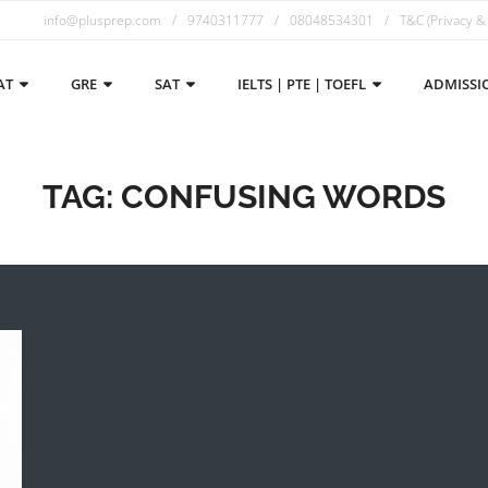
info@plusprep.com
9740311777
08048534301
T&C (Privacy &
AT
GRE
SAT
IELTS | PTE | TOEFL
ADMISSI
TAG:
CONFUSING WORDS