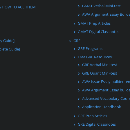
GMAT Verbal Mini-test
& HOW TO ACE THEM
AWA Argument Essay Build
GMAT Prep Articles
GMAT Digital Classnotes
gy Guide]
GRE
GRE Programs
lete Guide]
Free GRE Resources
GRE Verbal Mini-test
GRE Quant Mini-test
AWA Issue Essay builder te
AWA Argument Essay builde
Advanced Vocabulary Cour
Application Handbook
GRE Prep Articles
GRE Digital Classnotes