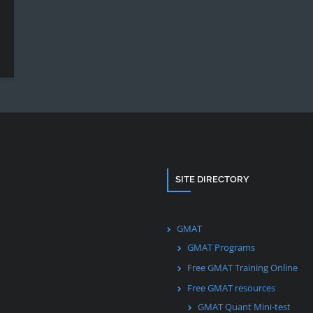
SITE DIRECTORY
GMAT
GMAT Programs
Free GMAT Training Online
Free GMAT resources
GMAT Quant Mini-test