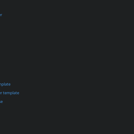
er
mplate
r template
se