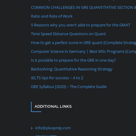
COMMON CHALLENGES IN GRE QUANTITATIVE SECTION 
Ratio and Rate of Work
5 Reasons why you aren’t able to prepare for the GMAT
Time Speed Distance Questions on Quant
How to get a perfect score in GRE quant [Complete Strate
Computer Science in Germany | Best MSc Programs [Comp
Is it possible to prepare for the GRE in one day?
Backsolving: Quantitative Reasoning Strategy
IELTS tips for success – A to Z
GRE Syllabus [2020] – The Complete Guide
ADDITIONAL LINKS
info@plusprep.com