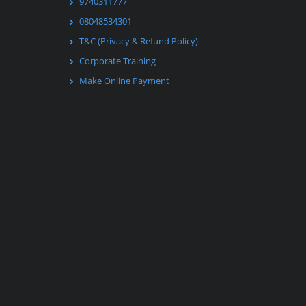
9740311777
08048534301
T&C (Privacy & Refund Policy)
Corporate Training
Make Online Payment