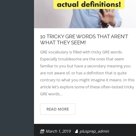
10 TRICKY GRE WORDS THAT AREN’T
WHAT THEY SEEM!
GRE vocabulary is filled with tricky GRE words.
Especially troublesome are the ones that seem
familiar to you but have a secondary meaning you
are not aware of, or has a definition that is quite
contrary to what you might imagine it means. In this
article let’s explore some of these often-tested tricky
GRE words…
READ MORE
March 1, 2019
plusprep_admin