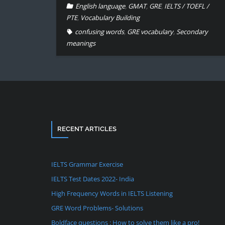
English language
,
GMAT
,
GRE
,
IELTS / TOEFL /
PTE
,
Vocabulary Building
confusing words
,
GRE vocabulary
,
Secondary
meanings
RECENT ARTICLES
IELTS Grammar Exercise
IELTS Test Dates 2022- India
High Frequency Words in IELTS Listening
GRE Word Problems- Solutions
Boldface questions : How to solve them like a pro!