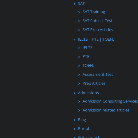
SAT
SAT Training
SAT Subject Test
SAT Prep Articles
IELTS | PTE | TOEFL
IELTS
PTE
TOEFL
Assessment Test
Prep Articles
Admissions
Admission Consulting Services
Admission related articles
Blog
Portal
Get in touch